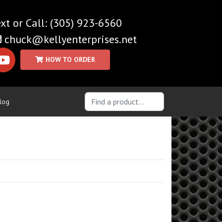
(305) 923-6560
chuck@kellyenterprises.net
log