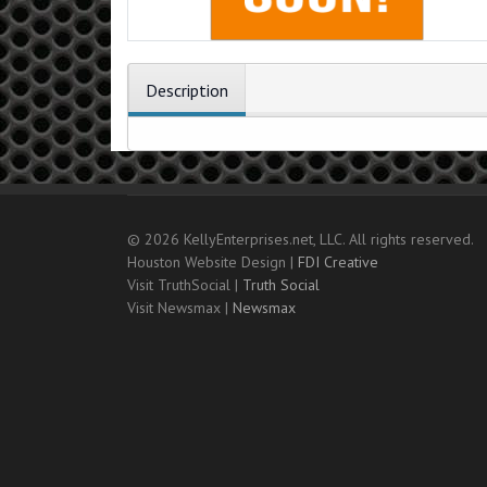
Description
© 2026 KellyEnterprises.net, LLC. All rights reserved.
Houston Website Design |
FDI Creative
Visit TruthSocial |
Truth Social
Visit Newsmax |
Newsmax