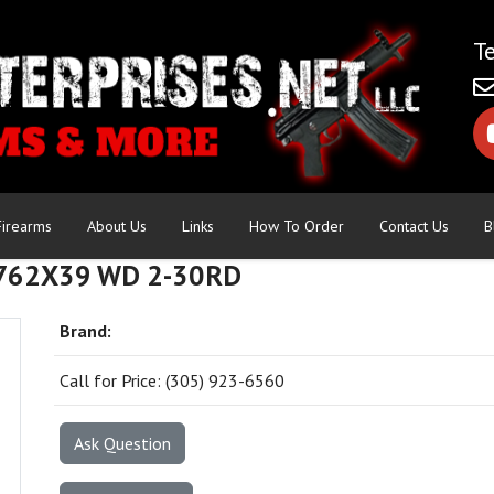
Firearms
About Us
Links
How To Order
Contact Us
B
762X39 WD 2-30RD
Brand:
Call for Price: (305) 923-6560
Ask Question