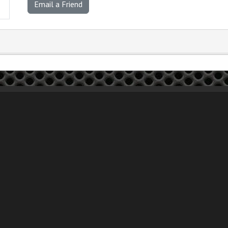
Email a Friend