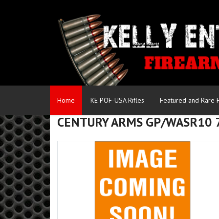
Home
KE POF-USA Rifles
Featured and Rare 
CENTURY ARMS GP/WASR10 