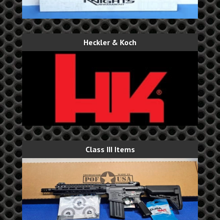
Heckler & Koch
Class III Items