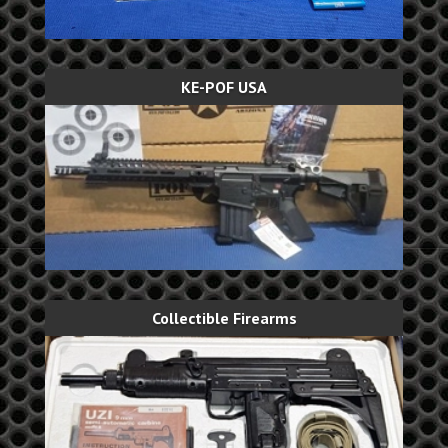
KE-POF USA
Collectible Firearms