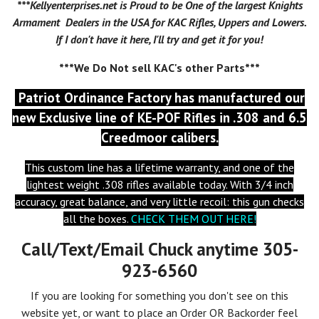
***Kellyenterprises.net is Proud to be One of the largest Knights
Armament Dealers in the USA for KAC Rifles, Uppers and Lowers.
If I don't have it here, I'll try and get it for you!
***We Do Not sell KAC's other Parts***
Patriot Ordinance Factory has manufactured our
new
Exclusive
line of KE-POF Rifles in .308 and 6.5
Creedmoor calibers.
This custom line has a lifetime warranty, and one of the
lightest weight .308 rifles available today. With 3/4 inch
accuracy, great balance, and very little recoil: this gun checks
all the boxes.
CHECK THEM OUT HERE!
Call/Text/Email Chuck anytime 305-
923-6560
If you are looking for something you don't see on this
website yet, or want to place an Order OR Backorder feel