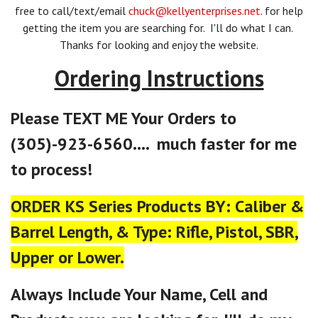
free to call/text/email
chuck@kellyenterprises.net
. for help
getting the item you are searching for. I'll do what I can.
Thanks for looking and enjoy the website.
Ordering Instructions
Please TEXT ME Your Orders to
(305)-923-6560.... much faster for me
to process!
ORDER KS Series Products BY: Caliber &
Barrel Length, & Type: Rifle, Pistol, SBR,
Upper or Lower.
Always Include Your Name, Cell and