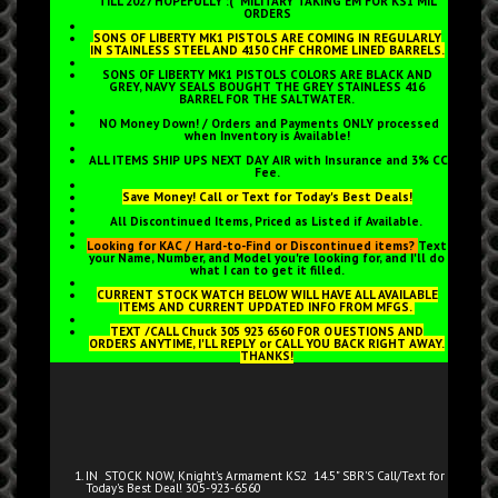
TILL 2027 HOPEFULLY :( MILITARY TAKING EM FOR KS1 MIL
ORDERS
SONS OF LIBERTY MK1 PISTOLS ARE COMING IN REGULARLY
IN STAINLESS STEEL AND 4150 CHF CHROME LINED BARRELS.
SONS OF LIBERTY MK1 PISTOLS COLORS ARE BLACK AND
GREY, NAVY SEALS BOUGHT THE GREY STAINLESS 416
BARREL FOR THE SALTWATER.
NO Money Down! / Orders and Payments ONLY processed
when Inventory is Available!
ALL ITEMS SHIP UPS NEXT DAY AIR with Insurance and 3% CC
Fee.
Save Money! Call or Text for Today's Best Deals!
All Discontinued Items, Priced as Listed if Available.
Looking for KAC / Hard-to-Find or Discontinued items?
Text
your Name, Number, and Model you're looking for, and I'll do
what I can to get it filled.
CURRENT STOCK WATCH BELOW WILL HAVE ALL AVAILABLE
ITEMS AND CURRENT UPDATED INFO FROM MFGS.
TEXT /CALL Chuck 305 923 6560 FOR QUESTIONS AND
ORDERS ANYTIME, I'LL REPLY or CALL YOU BACK RIGHT AWAY.
THANKS!
IN STOCK NOW, Knight's Armament
KS2 14.5" SBR'S Call/Text for
Today's Best Deal! 305-923-6560