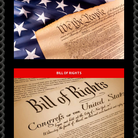
BILL OF RIGHTS