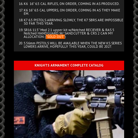
K6 16" 6.5 CAL RIFLES, ON ORDER, COMING IN AS PRODUCED.
K6 16" 6.5 CAL UPPERS, ON ORDER, COMING IN AS THEY MAKE
EM.
K7 6.5 PISTOLS ARRIVING SLOWLY, THE K7 SBRS ARE IMPOSSIBLE
SO FAR THIS YEAR.
SR16 11.5" Mod 2.1 upper kit w/Notched RECIEVER & RAS 5
Notched HANDGUARD W/ SANDCUTTER & CRS 2 CAN MY
ALLOCATION (
"SOLD OUT"
)
5.56mm PISTOLS WILL BE AVAILABLE WHEN THE NEW KS SERIES
LOWERS ARRIVE, HOPEFULLY THIS YEAR, COULD BE 2027.
KNIGHTS ARMAMENT COMPLETE CATALOG