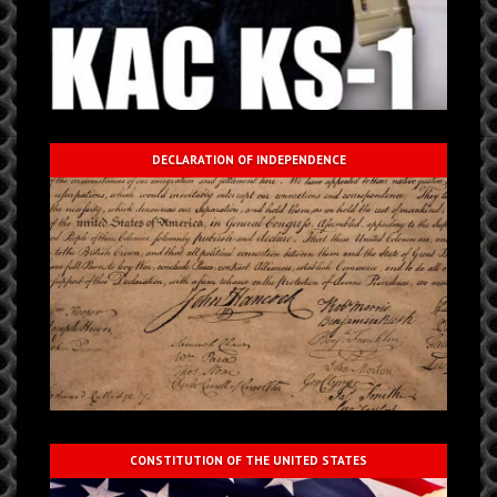
DECLARATION OF INDEPENDENCE
CONSTITUTION OF THE UNITED STATES