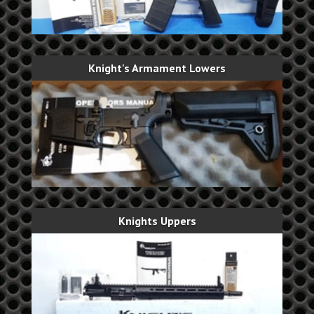
Knight's Armament Lowers
Knights Uppers