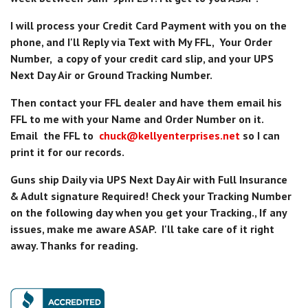
I will process your Credit Card Payment with you on the
phone, and I'll Reply via Text with My FFL, Your Order
Number, a copy of your credit card slip, and your UPS
Next Day Air or Ground Tracking Number.
Then contact your FFL dealer and have them email his
FFL to me with your Name and Order Number on it.
Email the FFL to
chuck@kellyenterprises.net
so I can
print it for our records.
Guns ship Daily via UPS Next Day Air with Full Insurance
& Adult signature Required! Check your Tracking Number
on the following day when you get your Tracking., If any
issues, make me aware ASAP. I'll take care of it right
away. Thanks for reading.