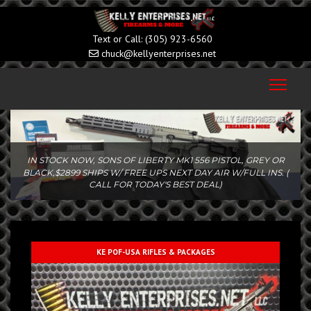
(305) 923-6560
chuck@kellyenterprises.net
IN STOCK NOW!!...KNIGHT'S ARMAMENT SR-15 KS-2 14.5" 5.56
SBR...SAVE $...CALL/TEXT FOR TODAY'S BEST DEAL!!!
KE POF-USA RIFLES & PACKAGES