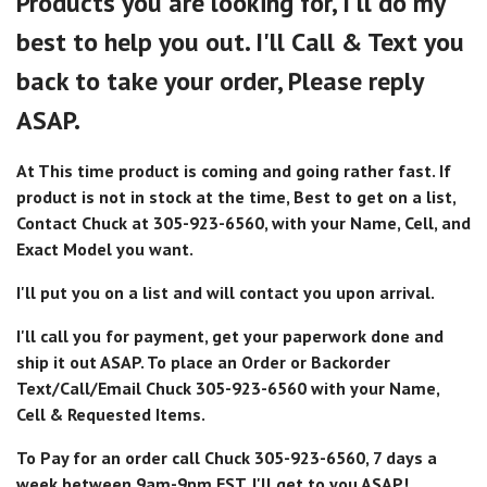
Products you are looking for, I'll do my
best to help you out. I'll Call & Text you
back to take your order, Please reply
ASAP.
At This time product is coming and going rather fast. If
product is not in stock at the time, Best to get on a list,
Contact Chuck at 305-923-6560, with your Name, Cell, and
Exact Model you want.
I'll put you on a list and will contact you upon arrival.
I'll call you for payment, get your paperwork done and
ship it out ASAP. To place an Order or Backorder
Text/Call/Email Chuck 305-923-6560 with your Name,
Cell & Requested Items.
To Pay for an order call Chuck 305-923-6560, 7 days a
week between 9am-9pm EST. I'll get to you ASAP!