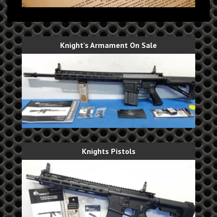
Knight's Armament On Sale
Knights Pistols