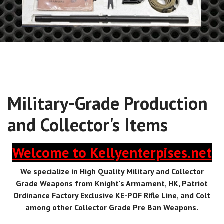
Military-Grade Production
and Collector's Items
Welcome to Kellyenterpises.net
We specialize in High Quality Military and Collector
Grade Weapons from Knight's Armament, HK, Patriot
Ordinance Factory Exclusive KE-POF Rifle Line, and Colt
among other Collector Grade Pre Ban Weapons.