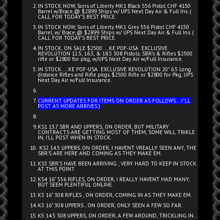
IN STOCK NOW, Sons of Liberty MK1 Black 556 Pistol CHF 4150
Barrel w/Brace,@ $2899 Ships w/ UPS Next Day Air & Full Ins. (
CALL FOR TODAY'S BEST PRICE.
IN STOCK NOW, Sons of Liberty MK1 Grey 556 Pistol CHF 4150
Barrel, w/ Brace,@ $2899 Ships w/ UPS Next Day Air & Full Ins. (
CALL FOR TODAY'S BEST PRICE.
IN STOCK, ON SALE $2500.....KE POF-USA EXCLUSIVE
REVOLUTION 12.5, 16.5, & 18.5 308 Pistols, SBR's & Rifles $2500
rifle or $2800 for pkg, w/UPS Next Day Air w/Full Insurance.
IN STOCK.....KE POF-USA EXCLUSIVE REVOLUTION 20" 6.5 Long
distance Rifles and Rifle pkgs. $2500 Rifle or $2800 for Pkg, UPS
Next Day Air w/Full Insurance.
CURRENT UPDATES FOR ITEMS ON ORDER AS FOLLOWS....I"LL
POST AS MORE ARRIVES:)
KS1 13.7 SBR AND UPPERS, ON ORDER, BUT MILITARY
CONTRACTS ARE GETTING MOST OF THEM, SOME WILL TRIKLE
IN, I'LL POST WHEN IN STOCK.
KS2 14.5 UPPERS. ON ORDER, I HAVENT VREALLY SEEN ANY, THE
SBR'S ARE HERE AND COMING AS THEY MAKE EM.
KS3 SBR'S HAVE BEEN ARRIVING , VERY HARD TO KEEP IN STOCK
AT THIS POINT
KS4 16" 556 RIFLES, ON ORDER, I REALLY HAVENT HAD MANY,
BUT SEEM PLENTIFUL ONLINE.
K3 16" 308 RIFLES , ON ORDER, COMING IN AS THEY MAKE EM.
K3 16" 308 UPPERS , ON ORDER, ONLY SEEN A FEW SO FAR.
K5 14.5 308 UPPERS, ON ORDER, A FEW AROUND, TRICKLING IN...