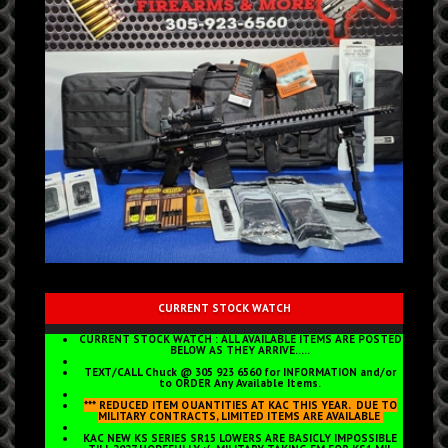
CURRENT STOCK WATCH
CURRENT STOCK WATCH : ALL AVAILABLE ITEMS ARE POSTED
BELOW AS THEY ARRIVE.....
TEXT/CALL Chuck @ 305 923 6560 for INFORMATION and/or
to ORDER Any Available Items.
*** REDUCED ITEM QUANTITIES AT KAC THIS YEAR, DUE TO
MILITARY CONTRACTS, LIMITED ITEMS ARE AVAILABLE
KAC NEW KS SERIES SR15 LOWERS ARE BASICLY IMPOSSIBLE