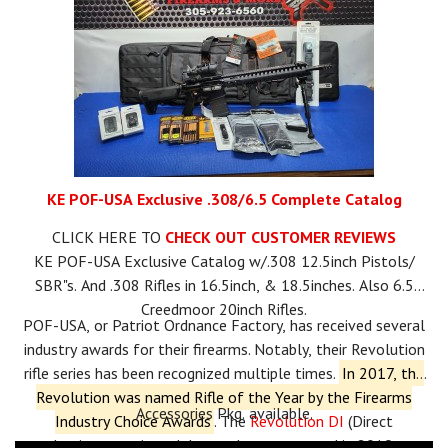
KE POF-USA Exclusive .308/6.5 Complete Catalog
CLICK HERE TO
CHECK OUT CUSTOMER REVIEWS
KE POF-USA Exclusive Catalog w/.308 12.5inch Pistols/
SBR"s. And .308 Rifles in 16.5inch, & 18.5inches. Also 6.5
Creedmoor 20inch Rifles.
POF-USA, or Patriot Ordnance Factory, has received several
industry awards for their firearms.
Notably, their Revolution
rifle series has been recognized multiple times.
In 2017, the
Revolution was named Rifle of the Year by the Firearms
Accessories Pkg. available.
Industry Choice Awards
.
The
Revolution DI
(Direct
Impingement) model won the same award in 2019.