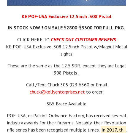
KE POF-USA Exclusive 12.5inch .308 Pistol
IN STOCK NOW!! ON SALE $2800-$3300 FOR FULL PKG.
CLICK HERE TO
CHECK OUT CUSTOMER REVIEWS
KE POF-USA Exclusive .308 12.5inch Pistol w/Magpul Metal
sights
These are the same as the 12.5 SBR, except they are Legal
308 Pistols .
Call /Text Chuck 305 923 6560 or Email
chuck@kellyenterprises.net
to order!
SB5 Brace Available
POF-USA, or Patriot Ordnance Factory, has received several
industry awards for their firearms.
Notably, their Revolution
rifle series has been recognized multiple times.
In 2017, the