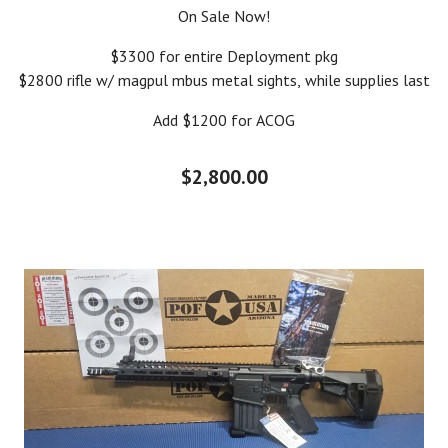
On Sale Now!
$3300 for entire Deployment pkg
$2800 rifle w/ magpul mbus metal sights, while supplies last
Add $1200 for ACOG
$2,800.00