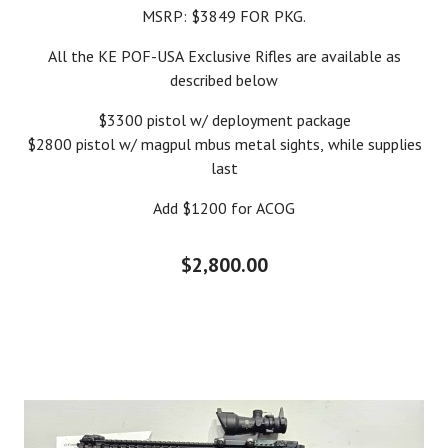
MSRP: $3849 FOR PKG.
All the KE POF-USA Exclusive Rifles are available as
described below
$3300 pistol w/ deployment package
$2800 pistol w/ magpul mbus metal sights, while supplies
last
Add $1200 for ACOG
$2,800.00