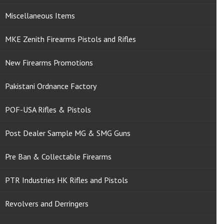
Miscellaneous Items
MKE Zenith Firearms Pistols and Rifles
New Firearms Promotions
Pakistani Ordnance Factory
POF-USA Rifles & Pistols
Post Dealer Sample MG & SMG Guns
Pre Ban & Collectable Firearms
PTR Industries HK Rifles and Pistols
Revolvers and Derringers