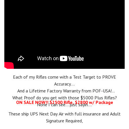
named
Ballistic's Best Editor's Choice for Innovative AR
.
More
recently, in 2023, POF-USA was named a finalist in two
categories of the
Ballistic's Best Readers' Choice Awards
for
their
Renegade +
and
Tombstone
models.
Each of my Rifles come with a Test Target to PROVE
Accuracy....
And a Lifetime Factory Warranty from POF-USA!
What Proof do you get with those $5000 Plus Rifles?
ON SALE NOW!! $2500 Rifle, $2800 w/ Package
None I can see....just sayin....
These ship UPS Next Day Air with full insurance and Adult
Signature Required,