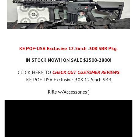
KE POF-USA Exclusive 12.5inch .308 SBR Pkg.
IN STOCK NOW!! ON SALE $2500-2800!
CLICK HERE TO
CHECK OUT CUSTOMER REVIEWS
KE POF-USA Exclusive .308 12.5inch SBR
Rifle w/Accessories:)