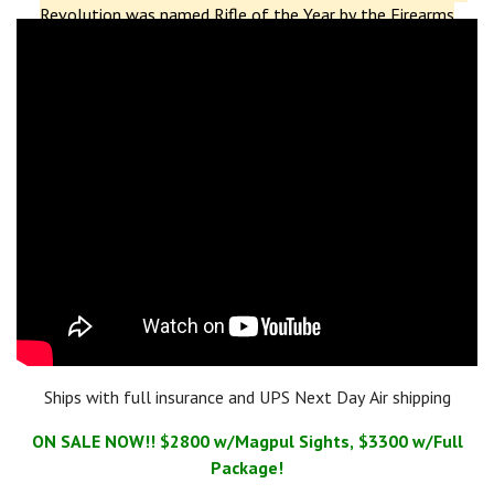
Revolution was named Rifle of the Year by the Firearms
Industry Choice Awards
.
The
Revolution DI
(Direct
Impingement) model won the same award in 2019.
Additionally, the Revolution PD (Piston Driven) received
a
Golden Bullseye Award
from the NRA in 2018 and was
named
Ballistic's Best Editor's Choice for Innovative AR
.
More
recently, in 2023, POF-USA was named a finalist in two
categories of the
Ballistic's Best Readers' Choice Awards
for
their
Renegade +
and
Tombstone
models.
Ships with full insurance and UPS Next Day Air shipping
ON SALE NOW!! $2800 w/Magpul Sights, $3300 w/Full
Package!