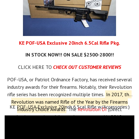
KE POF-USA Exclusive 20inch 6.5Cal Rifle Pkg.
IN STOCK NOW!! ON SALE $2500-2800!!
CLICK HERE TO
CHECK OUT CUSTOMER REVIEWS
POF-USA, or Patriot Ordnance Factory, has received several
industry awards for their firearms.
Notably, their Revolution
rifle series has been recognized multiple times.
In 2017, the
Revolution was named Rifle of the Year by the Firearms
KE POF-USA Exclusive 20inch 6.5cal Rifle w/Accessories:)
Industry Choice Awards
.
The
Revolution DI
(Direct
Impingement) model won the same award in 2019.
Additionally, the Revolution PD (Piston Driven) received
a
Golden Bullseye Award
from the NRA in 2018 and was