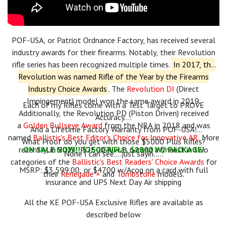
POF-USA, or Patriot Ordnance Factory, has received several
industry awards for their firearms.
Notably, their Revolution
rifle series has been recognized multiple times.
In 2017, the
Revolution was named Rifle of the Year by the Firearms
Industry Choice Awards
.
The
Revolution DI
(Direct
Impingement) model won the same award in 2019.
Each of my Rifles come with a Test Target to PROVE
Additionally, the Revolution PD (Piston Driven) received
Accuracy....
a
Golden Bullseye Award
from the NRA in 2018 and was
And a Lifetime Factory Warranty from POF-USA!
named
Ballistic's Best Editor's Choice for Innovative AR
.
More
What Proof do you get with those $5000 Plus Rifles?
recently, in 2023, POF-USA was named a finalist in two
ON SALE NOW!! $2500 RIFLE, $2800 W/ PACKAGE!
None I can see....just sayin.....
categories of the
Ballistic's Best Readers' Choice Awards
for
MSRP: $3,599.00, or $4700 w/Acog on a card with full
their
Renegade +
and
Tombstone
models.
insurance and UPS Next Day Air shipping
All the KE POF-USA Exclusive Rifles are available as
described below