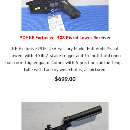
POF KE Exclusive .308 Pistol Lower Receiver
KE Exclusive POF-USA Factory Made, Full Ambi Pistol
Lowers with 4.5lb 2-stage trigger and 3rd bolt hold open
button in trigger guard. Comes with 6-position carbine-length
tube with factory weep holes, as pictured.
$699.00