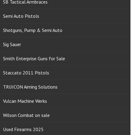
SB Tactical Armbraces
Semi Auto Pistols
Shotguns, Pump & Semi Auto
Sig Sauer
Smith Enterprise Guns for Sale
Staccato 2011 Pistols
TRIJICON Aiming Solutions
Vulcan Machine Werks
Wilson Combat on sale
Used Firearms 2025