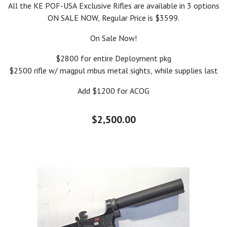
All the KE POF-USA Exclusive Rifles are available in 3 options
ON SALE NOW, Regular Price is $3599.
On Sale Now!
$2800 for entire Deployment pkg
$2500 rifle w/ magpul mbus metal sights, while supplies last
Add $1200 for ACOG
$2,500.00