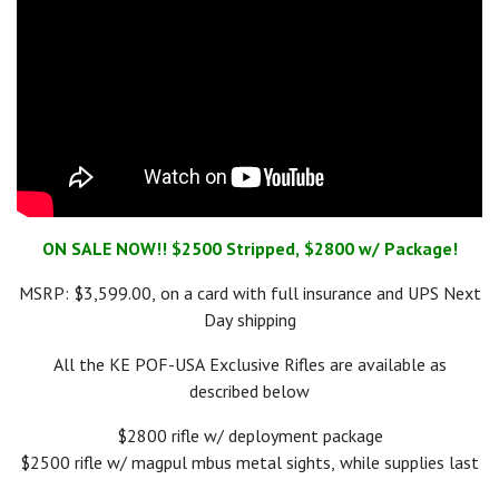
ON SALE NOW!! $2500 Stripped, $2800 w/ Package!
MSRP: $3,599.00, on a card with full insurance and UPS Next
Day shipping
All the KE POF-USA Exclusive Rifles are available as
described below
$2800 rifle w/ deployment package
$2500 rifle w/ magpul mbus metal sights, while supplies last