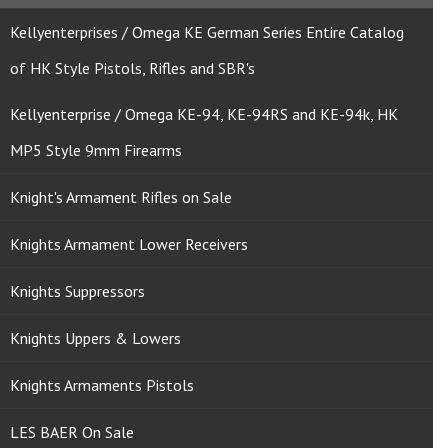
Kellyenterprises / Omega KE German Series Entire Catalog
of HK Style Pistols, Rifles and SBR's
Kellyenterprise / Omega KE-94, KE-94RS and KE-94k, HK
MP5 Style 9mm Firearms
Knight's Armament Rifles on Sale
Knights Armament Lower Receivers
Knights Suppressors
Knights Uppers & Lowers
Knights Armaments Pistols
LES BAER On Sale