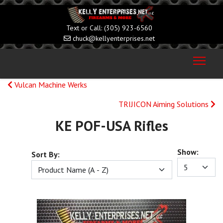
(305) 923-6560
chuck@kellyenterprises.net
Vulcan Machine Werks
TRIJICON Aiming Solutions
KE POF-USA Rifles
Show:
Sort By: