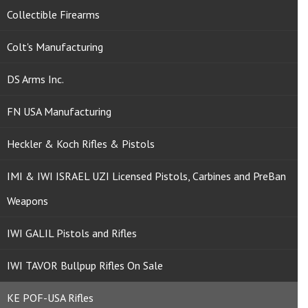
Collectible Firearms
Colt's Manufacturing
DS Arms Inc.
FN USA Manufacturing
Heckler & Koch Rifles & Pistols
IMI & IWI ISRAEL UZI Licensed Pistols, Carbines and PreBan
Weapons
IWI GALIL Pistols and Rifles
IWI TAVOR Bullpup Rifles On Sale
KE POF-USA Rifles