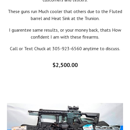
These guns run Much cooler that others due to the Fluted
barrel and Heat Sink at the Trunion.
I guarentee same results, or your money back, thats How
confident I am with these firearms.
Call or Text Chuck at 305-923-6560 anytime to discuss.
$2,500.00