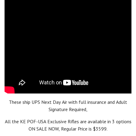
Additionally, the Revolution PD (Piston Driven) received
a
Golden Bullseye Award
from the NRA in 2018 and was
named
Ballistic's Best Editor's Choice for Innovative AR
.
More
recently, in 2023, POF-USA was named a finalist in two
categories of the
Ballistic's Best Readers' Choice Awards
for
their
Renegade +
and
Tombstone
models.
These ship UPS Next Day Air with full insurance and Adult
Signature Required,
All the KE POF-USA Exclusive Rifles are available in 3 options
ON SALE NOW, Regular Price is $3599.