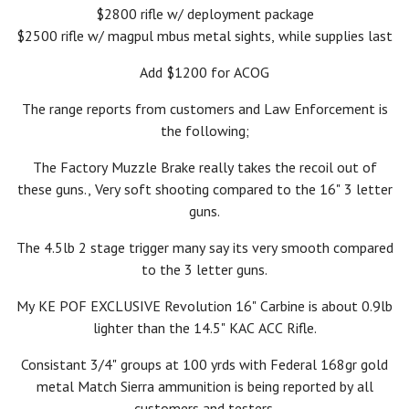
$2800 rifle w/ deployment package
$2500 rifle w/ magpul mbus metal sights, while supplies last
Add $1200 for ACOG
The range reports from customers and Law Enforcement is
the following;
The Factory Muzzle Brake really takes the recoil out of
these guns., Very soft shooting compared to the 16" 3 letter
guns.
The 4.5lb 2 stage trigger many say its very smooth compared
to the 3 letter guns.
My KE POF EXCLUSIVE Revolution 16" Carbine is about 0.9lb
lighter than the 14.5" KAC ACC Rifle.
Consistant 3/4" groups at 100 yrds with Federal 168gr gold
metal Match Sierra ammunition is being reported by all
customers and testers.