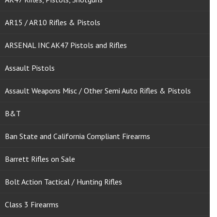
AR15 / AR10 Rifles & Pistols
ARSENAL INC AK47 Pistols and Rifles
Assault Pistols
Assault Weapons Misc / Other Semi Auto Rifles & Pistols
B&T
Ban State and California Compliant Firearms
Barrett Rifles on Sale
Bolt Action Tactical / Hunting Rifles
Class 3 Firearms