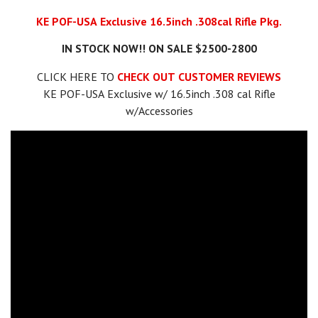
KE POF-USA Exclusive 16.5inch .308cal Rifle Pkg.
IN STOCK NOW!! ON SALE $2500-2800
CLICK HERE TO
CHECK OUT CUSTOMER REVIEWS
KE POF-USA Exclusive w/ 16.5inch .308 cal Rifle
w/Accessories