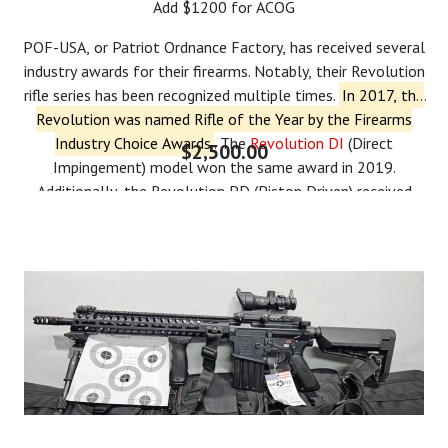
Add $1200 for ACOG
POF-USA, or Patriot Ordnance Factory, has received several
industry awards for their firearms.
Notably, their Revolution
rifle series has been recognized multiple times.
In 2017, the
Revolution was named Rifle of the Year by the Firearms
Industry Choice Awards
.
The
Revolution DI
(Direct
$2,500.00
Impingement) model won the same award in 2019.
Additionally, the Revolution PD (Piston Driven) received
a
Golden Bullseye Award
from the NRA in 2018 and was
named
Ballistic's Best Editor's Choice for Innovative AR
.
More
recently, in 2023, POF-USA was named a finalist in two
categories of the
Ballistic's Best Readers' Choice Awards
for
their
Renegade +
and
Tombstone
models.