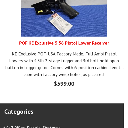
POF KE Exclusive 5.56 Pistol Lower Receiver
KE Exclusive POF-USA Factory Made, Full Ambi Pistol
Lowers with 4.5lb 2-stage trigger and 3rd bolt hold open
button in trigger guard. Comes with 6-position carbine-length
tube with factory weep holes, as pictured.
$599.00
Categories
AK47 Rifles, Pistols, Shotguns