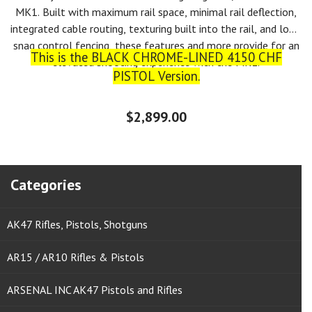
MK1. Built with maximum rail space, minimal rail deflection,
integrated cable routing, texturing built into the rail, and low-
snag control fencing, these features and more provide for an
This is the BLACK CHROME-LINED 4150 CHF
elevated shooting experience with the MK1.
PISTOL Version.
$2,899.00
Categories
AK47 Rifles, Pistols, Shotguns
AR15 / AR10 Rifles & Pistols
ARSENAL INC AK47 Pistols and Rifles