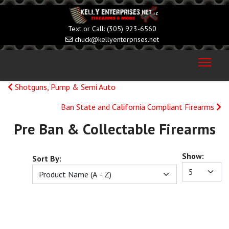
(305) 923-6560
chuck@kellyenterprises.net
Shotguns, Pump & Semi Auto
Ban State and California Compliant Firearms
Pre Ban & Collectable Firearms
Show:
Sort By: