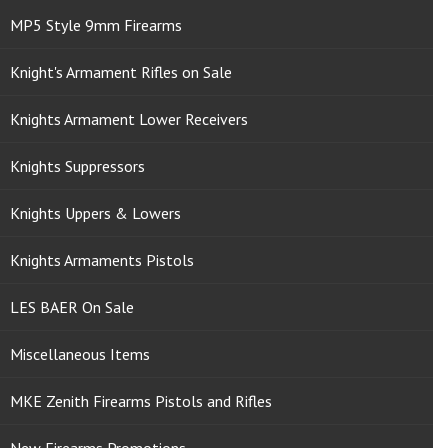
MP5 Style 9mm Firearms
Knight's Armament Rifles on Sale
Knights Armament Lower Receivers
Knights Suppressors
Knights Uppers & Lowers
Knights Armaments Pistols
LES BAER On Sale
Miscellaneous Items
MKE Zenith Firearms Pistols and Rifles