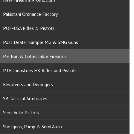
New Firearms Promotions
Pakistani Ordnance Factory
POF-USA Rifles & Pistols
Post Dealer Sample MG & SMG Guns
Pre Ban & Collectable Firearms
PTR Industries HK Rifles and Pistols
Revolvers and Derringers
SB Tactical Armbraces
Semi Auto Pistols
Shotguns, Pump & Semi Auto