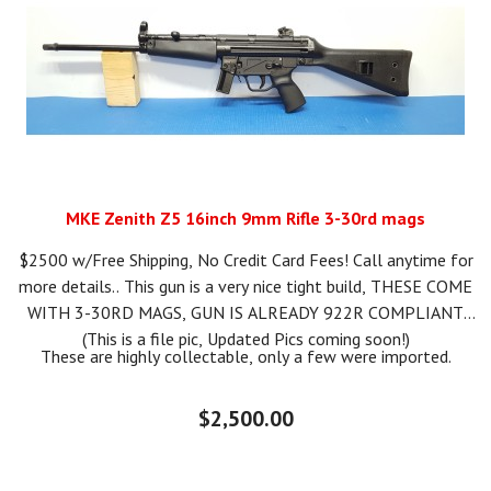
MKE Zenith Z5 16inch 9mm Rifle 3-30rd mags
$2500 w/Free Shipping, No Credit Card Fees! Call anytime for
more details.. This gun is a very nice tight build, THESE COME
WITH 3-30RD MAGS, GUN IS ALREADY 922R COMPLIANT.
(This is a file pic, Updated Pics coming soon!)
These are highly collectable, only a few were imported.
$2,500.00