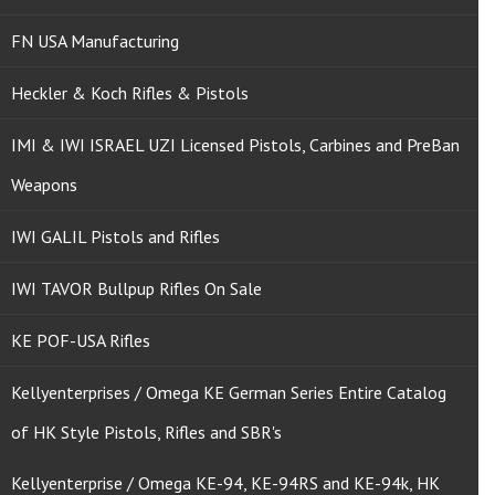
FN USA Manufacturing
Heckler & Koch Rifles & Pistols
IMI & IWI ISRAEL UZI Licensed Pistols, Carbines and PreBan
Weapons
IWI GALIL Pistols and Rifles
IWI TAVOR Bullpup Rifles On Sale
KE POF-USA Rifles
Kellyenterprises / Omega KE German Series Entire Catalog
of HK Style Pistols, Rifles and SBR's
Kellyenterprise / Omega KE-94, KE-94RS and KE-94k, HK