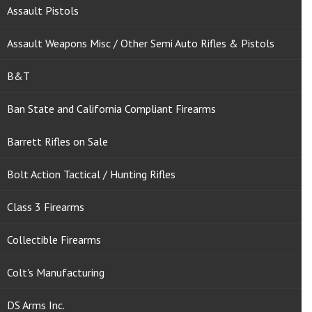
Assault Pistols
Assault Weapons Misc / Other Semi Auto Rifles & Pistols
B&T
Ban State and California Compliant Firearms
Barrett Rifles on Sale
Bolt Action Tactical / Hunting Rifles
Class 3 Firearms
Collectible Firearms
Colt's Manufacturing
DS Arms Inc.