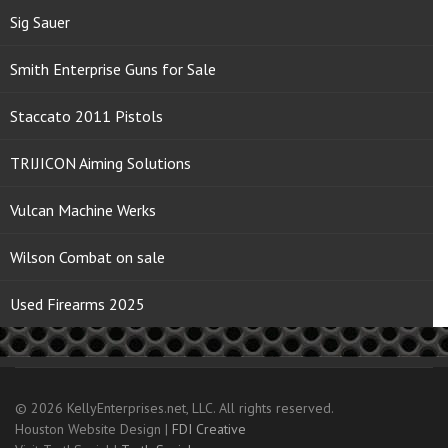
Sig Sauer
Smith Enterprise Guns for Sale
Staccato 2011 Pistols
TRIJICON Aiming Solutions
Vulcan Machine Werks
Wilson Combat on sale
Used Firearms 2025
© 2026 KellyEnterprises.net, LLC. All rights reserved.
Houston Website Design |
FDI Creative