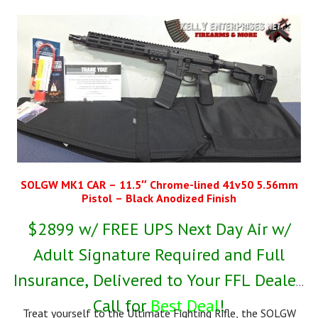
SOLGW MK1 CAR – 11.5″ Chrome-lined 41v50 5.56mm
Pistol – Black Anodized Finish
$2899 w/ FREE UPS Next Day Air w/
Adult Signature Required and Full
Insurance, Delivered to Your FFL Dealer,
Call for
Best Deal
!
Treat yourself to the Ultimate Fighting Rifle, the SOLGW