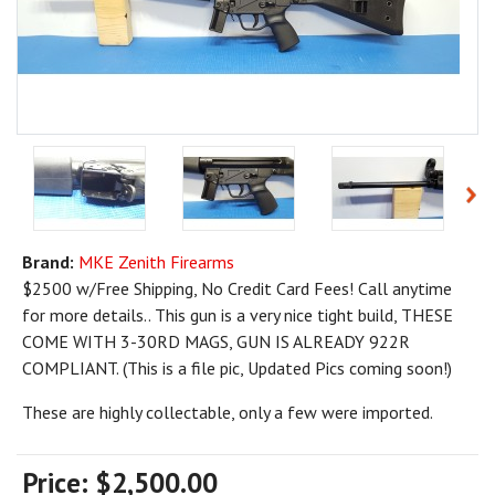
Brand:
MKE Zenith Firearms
$2500 w/Free Shipping, No Credit Card Fees! Call anytime
for more details.. This gun is a very nice tight build, THESE
COME WITH 3-30RD MAGS, GUN IS ALREADY 922R
COMPLIANT. (This is a file pic, Updated Pics coming soon!)
These are highly collectable, only a few were imported.
Price:
$2,500.00