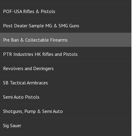
POF-USA Rifles & Pistols
Post Dealer Sample MG & SMG Guns
Pre Ban & Collectable Firearms
PTR Industries HK Rifles and Pistols
Revolvers and Derringers
SB Tactical Armbraces
Semi Auto Pistols
Shotguns, Pump & Semi Auto
Sig Sauer