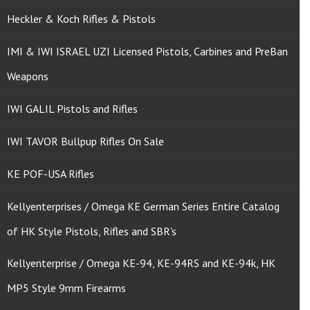
Heckler & Koch Rifles & Pistols
IMI & IWI ISRAEL UZI Licensed Pistols, Carbines and PreBan
Weapons
IWI GALIL Pistols and Rifles
IWI TAVOR Bullpup Rifles On Sale
KE POF-USA Rifles
Kellyenterprises / Omega KE German Series Entire Catalog
of HK Style Pistols, Rifles and SBR's
Kellyenterprise / Omega KE-94, KE-94RS and KE-94k, HK
MP5 Style 9mm Firearms