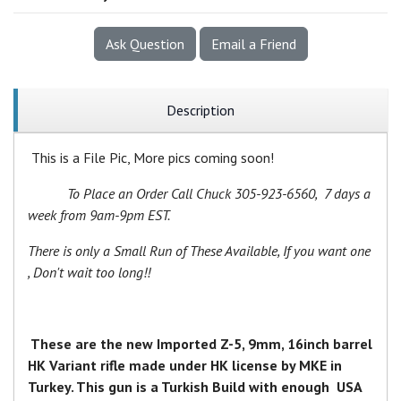
Ask Question
Email a Friend
Description
This is a File Pic, More pics coming soon!
To Place an Order Call Chuck 305-923-6560, 7 days a
week from 9am-9pm EST.
There is only a Small Run of These Available, If you want one
, Don't wait too long!!
These are the new Imported Z-5, 9mm, 16inch barrel
HK Variant rifle made under HK license by MKE in
Turkey. This gun is a Turkish Build with enough USA