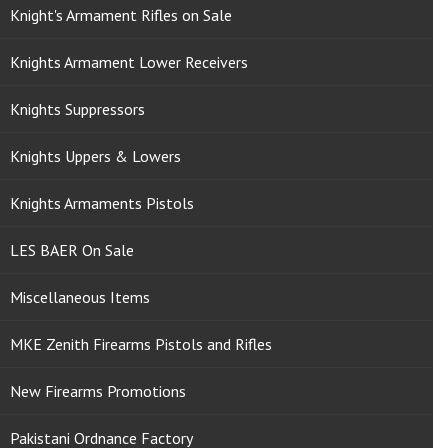
Knight's Armament Rifles on Sale
Knights Armament Lower Receivers
Knights Suppressors
Knights Uppers & Lowers
Knights Armaments Pistols
LES BAER On Sale
Miscellaneous Items
MKE Zenith Firearms Pistols and Rifles
New Firearms Promotions
Pakistani Ordnance Factory