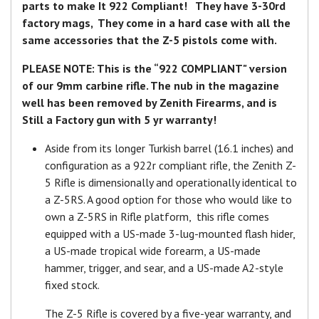
parts to make It 922 Compliant! They have 3-30rd
factory mags, They come in a hard case with all the
same accessories that the Z-5 pistols come with.
PLEASE NOTE: This is the “922 COMPLIANT" version
of our 9mm carbine rifle. The nub in the magazine
well has been removed by Zenith Firearms, and is
Still a Factory gun with 5 yr warranty!
Aside from its longer Turkish barrel (16.1 inches) and
configuration as a 922r compliant rifle, the Zenith Z-
5 Rifle is dimensionally and operationally identical to
a Z-5RS. A good option for those who would like to
own a Z-5RS in Rifle platform, this rifle comes
equipped with a US-made 3-lug-mounted flash hider,
a US-made tropical wide forearm, a US-made
hammer, trigger, and sear, and a US-made A2-style
fixed stock.
The Z-5 Rifle is covered by a five-year warranty, and