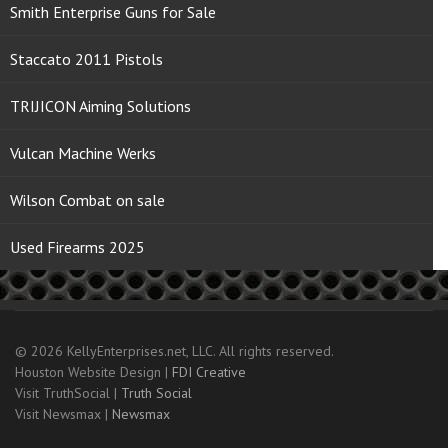
Smith Enterprise Guns for Sale
Staccato 2011 Pistols
TRIJICON Aiming Solutions
Vulcan Machine Werks
Wilson Combat on sale
Used Firearms 2025
© 2026 KellyEnterprises.net, LLC. All rights reserved.
Houston Website Design |
FDI Creative
Visit TruthSocial |
Truth Social
Visit Newsmax |
Newsmax