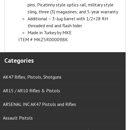
pins, Picatinny style optics rail, military style
sling, three (3) magazines, and 5-year warranty
Additional – 3-lug barrel with 1/2×28 RH
threaded end and flash hider
Made in Turkey by MKE
ITEM # MKZ5R00009BK
Categories
AK47 Rifles, Pistols, Shotguns
AR15 / AR10 Rifles & Pistols
ARSENAL INC AK47 Pistols and Rifles
Assault Pistols