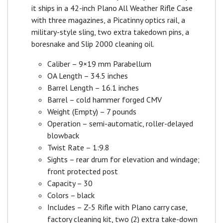
it ships in a 42-inch Plano All Weather Rifle Case
with three magazines, a Picatinny optics rail, a
military-style sling, two extra takedown pins, a
boresnake and Slip 2000 cleaning oil.
Caliber – 9×19 mm Parabellum
OA Length – 34.5 inches
Barrel Length – 16.1 inches
Barrel – cold hammer forged CMV
Weight (Empty) – 7 pounds
Operation – semi-automatic, roller-delayed
blowback
Twist Rate – 1:9.8
Sights – rear drum for elevation and windage;
front protected post
Capacity – 30
Colors – black
Includes – Z-5 Rifle with Plano carry case,
factory cleaning kit, two (2) extra take-down