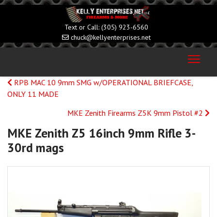
(305) 923-6560
chuck@kellyenterprises.net
RPB MAC 10 9mm SMG w/OPERATIONAL BRIEFCASE,
ONLY 11 MADE
MKE Zenith Firearms Z5K 9mm Pistol #2
MKE Zenith Z5 16inch 9mm Rifle 3-
30rd mags