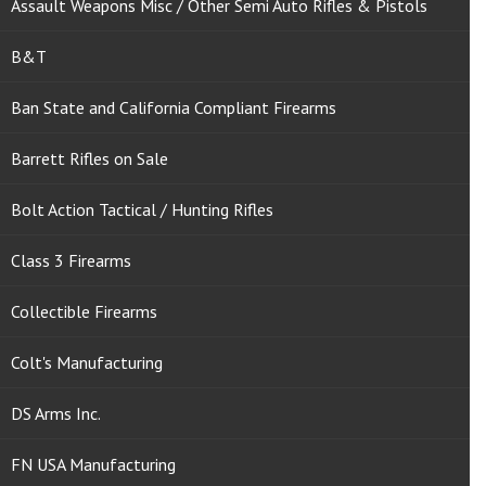
Assault Weapons Misc / Other Semi Auto Rifles & Pistols
B&T
Ban State and California Compliant Firearms
Barrett Rifles on Sale
Bolt Action Tactical / Hunting Rifles
Class 3 Firearms
Collectible Firearms
Colt's Manufacturing
DS Arms Inc.
FN USA Manufacturing