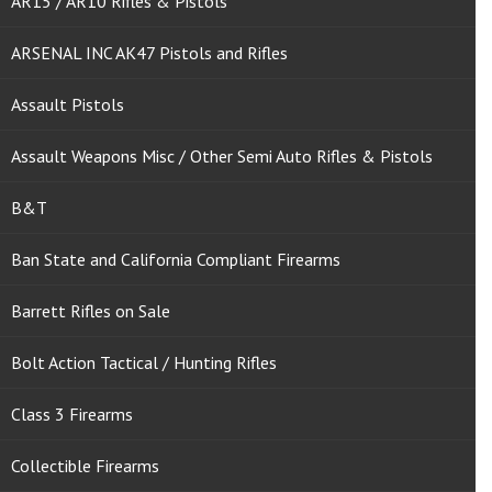
AR15 / AR10 Rifles & Pistols
ARSENAL INC AK47 Pistols and Rifles
Assault Pistols
Assault Weapons Misc / Other Semi Auto Rifles & Pistols
B&T
Ban State and California Compliant Firearms
Barrett Rifles on Sale
Bolt Action Tactical / Hunting Rifles
Class 3 Firearms
Collectible Firearms