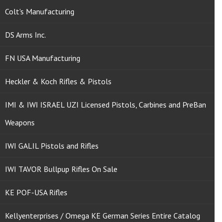
Colt's Manufacturing
DS Arms Inc.
FN USA Manufacturing
Heckler & Koch Rifles & Pistols
IMI & IWI ISRAEL UZI Licensed Pistols, Carbines and PreBan
Weapons
IWI GALIL Pistols and Rifles
IWI TAVOR Bullpup Rifles On Sale
KE POF-USA Rifles
Kellyenterprises / Omega KE German Series Entire Catalog