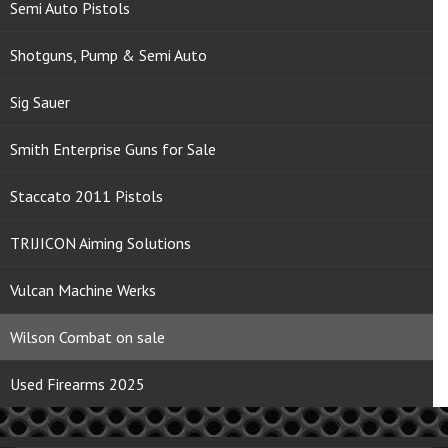
Semi Auto Pistols
Shotguns, Pump & Semi Auto
Sig Sauer
Smith Enterprise Guns for Sale
Staccato 2011 Pistols
TRIJICON Aiming Solutions
Vulcan Machine Werks
Wilson Combat on sale
Used Firearms 2025