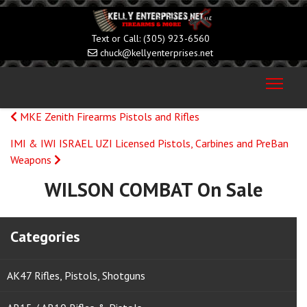
(305) 923-6560
chuck@kellyenterprises.net
MKE Zenith Firearms Pistols and Rifles
IMI & IWI ISRAEL UZI Licensed Pistols, Carbines and PreBan
Weapons
WILSON COMBAT On Sale
Categories
AK47 Rifles, Pistols, Shotguns