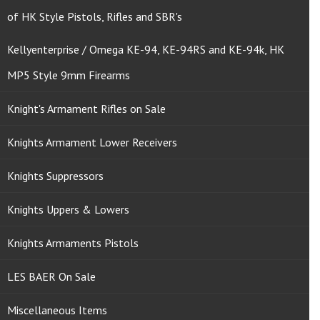
of HK Style Pistols, Rifles and SBR's
Kellyenterprise / Omega KE-94, KE-94RS and KE-94k, HK
MP5 Style 9mm Firearms
Knight's Armament Rifles on Sale
Knights Armament Lower Receivers
Knights Suppressors
Knights Uppers & Lowers
Knights Armaments Pistols
LES BAER On Sale
Miscellaneous Items