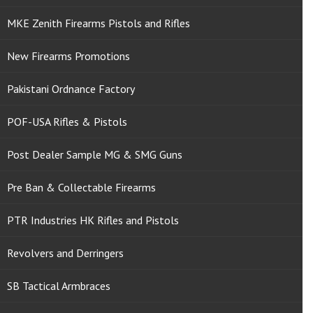
MKE Zenith Firearms Pistols and Rifles
New Firearms Promotions
Pakistani Ordnance Factory
POF-USA Rifles & Pistols
Post Dealer Sample MG & SMG Guns
Pre Ban & Collectable Firearms
PTR Industries HK Rifles and Pistols
Revolvers and Derringers
SB Tactical Armbraces