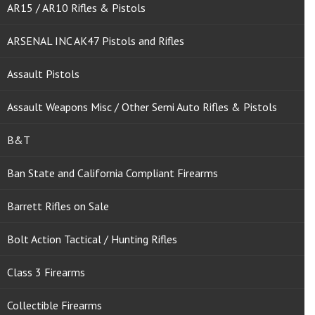
AR15 / AR10 Rifles & Pistols
ARSENAL INC AK47 Pistols and Rifles
Assault Pistols
Assault Weapons Misc / Other Semi Auto Rifles & Pistols
B&T
Ban State and California Compliant Firearms
Barrett Rifles on Sale
Bolt Action Tactical / Hunting Rifles
Class 3 Firearms
Collectible Firearms