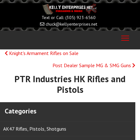
(305) 923-6560
chuck@kellyenterprises.net
Knight's Armament Rifles on Sale
Post Dealer Sample MG & SMG Guns
PTR Industries HK Rifles and
Pistols
Categories
AK47 Rifles, Pistols, Shotguns