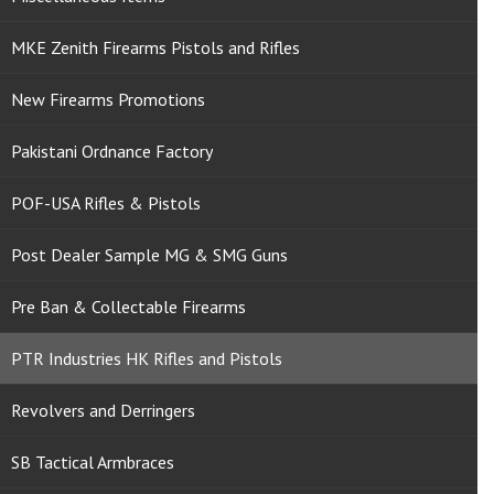
MKE Zenith Firearms Pistols and Rifles
New Firearms Promotions
Pakistani Ordnance Factory
POF-USA Rifles & Pistols
Post Dealer Sample MG & SMG Guns
Pre Ban & Collectable Firearms
PTR Industries HK Rifles and Pistols
Revolvers and Derringers
SB Tactical Armbraces