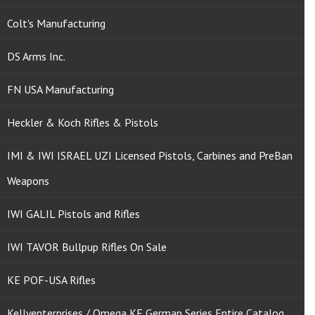
Colt's Manufacturing
DS Arms Inc.
FN USA Manufacturing
Heckler & Koch Rifles & Pistols
IMI & IWI ISRAEL UZI Licensed Pistols, Carbines and PreBan
Weapons
IWI GALIL Pistols and Rifles
IWI TAVOR Bullpup Rifles On Sale
KE POF-USA Rifles
Kellyenterprises / Omega KE German Series Entire Catalog