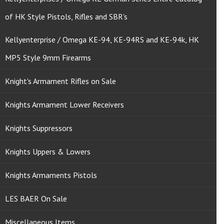
of HK Style Pistols, Rifles and SBR's
Kellyenterprise / Omega KE-94, KE-94RS and KE-94k, HK
MP5 Style 9mm Firearms
Knight's Armament Rifles on Sale
Knights Armament Lower Receivers
Knights Suppressors
Knights Uppers & Lowers
Knights Armaments Pistols
LES BAER On Sale
Miscellaneous Items