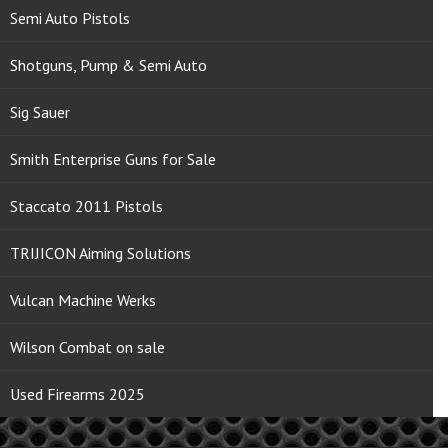
Semi Auto Pistols
Shotguns, Pump & Semi Auto
Sig Sauer
Smith Enterprise Guns for Sale
Staccato 2011 Pistols
TRIJICON Aiming Solutions
Vulcan Machine Werks
Wilson Combat on sale
Used Firearms 2025