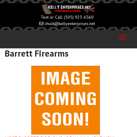
(305) 923-6560
chuck@kellyenterprises.net
Barrett Firearms