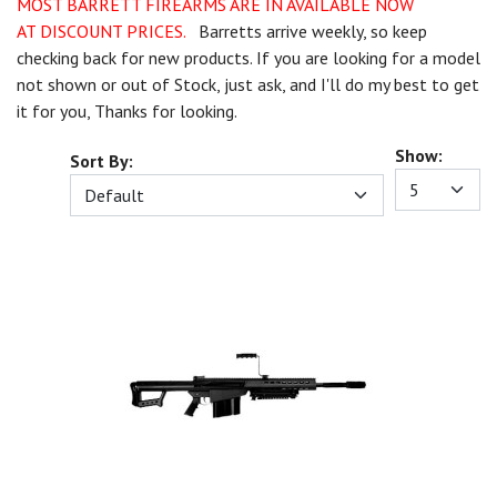
MOST BARRETT FIREARMS ARE IN AVAILABLE NOW
AT DISCOUNT PRICES.
Barretts arrive weekly, so keep
checking back for new products. If you are looking for a model
not shown or out of Stock, just ask, and I'll do my best to get
it for you, Thanks for looking.
Show:
Sort By: