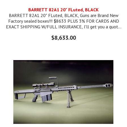
BARRETT 82A1 20" FLuted, BLACK
BARRETT 82A1 20" FLuted, BLACK, Guns are Brand New
Factory sealed boxes!!! $8633 PLUS 3% FOR CARDS AND
EXACT SHIPPING W/FULL INSURANCE, I'll get you a quote.
SKU#: BAR13318 UPC CODE: 816715010193
$8,633.00