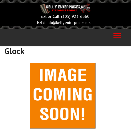
(305) 923-6560
chuck@kellyenterprises.net
Glock