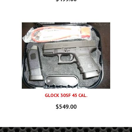
GLOCK 30SF 45 CAL.
$549.00