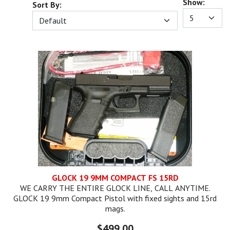
Show:
Sort By:
GLOCK 19 9MM COMPACT FS 15RD
WE CARRY THE ENTIRE GLOCK LINE, CALL ANYTIME.
GLOCK 19 9mm Compact Pistol with fixed sights and 15rd
mags.
$499.00