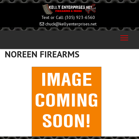
(305) 923-6560
chuck@kellyenterprises.net
NOREEN FIREARMS