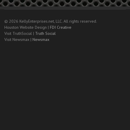
© 2026 KellyEnterprises.net, LLC. All rights reserved.
Houston Website Design |
FDI Creative
Visit TruthSocial |
Truth Social
Visit Newsmax |
Newsmax