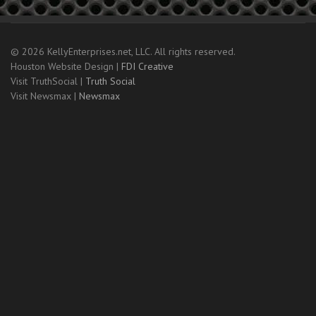
© 2026 KellyEnterprises.net, LLC. All rights reserved.
Houston Website Design |
FDI Creative
Visit TruthSocial |
Truth Social
Visit Newsmax |
Newsmax