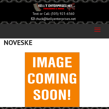
(305) 923-6560
chuck@kellyenterprises.net
NOVESKE