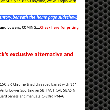
at 305-923-6560 anytime, we will reply with
ventory, beneath the home page slideshow.
, and Lowers, COMING....
Check here for pricing
ck's exclusive alternative and
50 5R Chrome lined threaded barrel with 13"
 Ambi Lower Sporting an SB TACTICAL SBA5 6
guard panels and manuals. 1-20rd PMAG