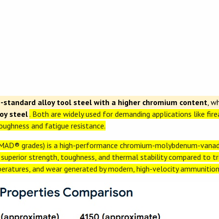
standard alloy tool steel with a higher chromium content
, w
y steel
. Both are widely used for demanding applications like fir
ughness and fatigue resistance.
AD® grades) is a high-performance chromium-molybdenum-vanad
g superior strength, toughness, and thermal stability compared to tra
peratures, and wear generated by modern, high-velocity ammunition