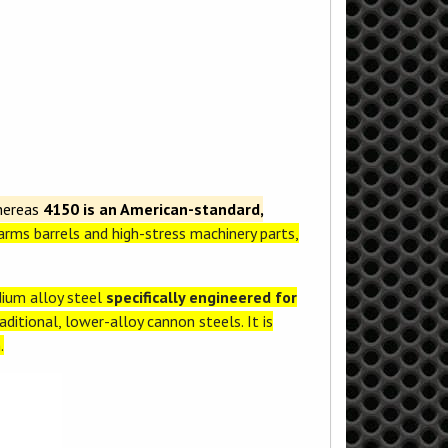
hereas
4150 is an American-standard,
earms barrels and high-stress machinery parts,
ium alloy steel
specifically engineered for
ditional, lower-alloy cannon steels. It is
.