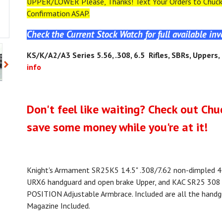
UPPER/LOWER Please, Thanks! Text Your Orders to Chuck 
Confirmation ASAP.
Check the Current Stock Watch for full available in
KS
/K/A2/A3
Series 5.56, .308, 6.5 Rifles, SBRs, Uppers
info
Don't feel like waiting? Check out Chu
save some money while you're at it!
Knight's Armament SR25K5 14.5" .308/7.62 non-dimpled 41
URX6 handguard and open brake Upper, and KAC SR25 308
POSITION Adjustable Armbrace. Included are all the hand
Magazine Included.