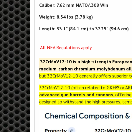
Caliber: 7.62 mm NATO/.308 Win
Weight: 8.34 lbs (3.78 kg)
Length: 33.1” (84.1 cm) to 37.25” (94.6 cm)
All NFA Regulations apply.
32CrMoV12-10 is a high-strength European-
medium-carbon chromium-molybdenum allo
but 32CrMoV12-10 generally offers superior to
32CrMoV12-10 (often related to GKH® or ARM
advanced gun barrels and cannons
, offerin
designed to withstand the high pressures, tem