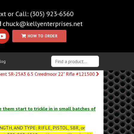
(305) 923-6560
chuck@kellyenterprises.net
log
ent SR-25A3 6.5 Creedmoor 22" Rifle #121500
e them start to trickle in in small batches of
GTH, AND TYPE: RIFLE, PISTOL, SBR, or