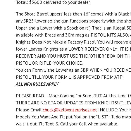
Total: $5600 delivered to your dealer.
The Short Barrel uppers less than 16" comes with a Black 
any SR25 lower so the gun functions properly with the shor
Upper and a Lower with a Stock on it!) That is an Illegal
available with Brace and 30rd mag as PISTOL KITS ALSO, A
Knights Does Not Make a Factory Pistol. You will receive
lower Leaves Knights as a LOWER RECIEVER ONLY! IT IS
RECEIVER AND YOU MUST USE THE "OTHER" BOX ON TH
PISTOL OR RIFLE, YOUR CHOICE.
You can Form 1 the Lower as an SBR WHEN YOU RECEIVE
PISTOL TILL YOUR FORM 1 IS APPROVED FROM ATF!
ALL NFA RULES APPLY
PLEASE READ....More Coming for Sure, BUT, At this time the 
THERE ARE NO ETA OR UPDATES FROM KNIGHTS! (THE
Please Email
chuck@kellyenterprises.net
INCLUDE: Your N
Models You Want And I'll put You on the "LIST." I'll do my
wait it out. I'll Text & Call your Cell when available.