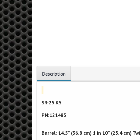
Description
SR-25 K5
PN:121483
Barrel: 14.5” (36.8 cm) 1 in 10” (25.4 cm)