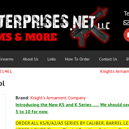
Firearms
About Us
Links
How To Order
Contact Us
B
121461
Knights Armam
ol
Brand:
Knight's Armament Company
Introducing the New KS and K Series ....., We should se
5 to 10 for now.
ORDER ALL KS/K/A2/A3 SERIES BY CALIBER, BARREL LEN