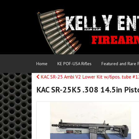
Home
KE POF-USA Rifles
Featured and Rare 
KAC SR-25 Ambi V2 Lower Kit w/6pos. tube #
KAC SR-25K5 .308 14.5in Pist