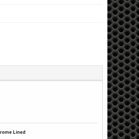
Chrome Lined