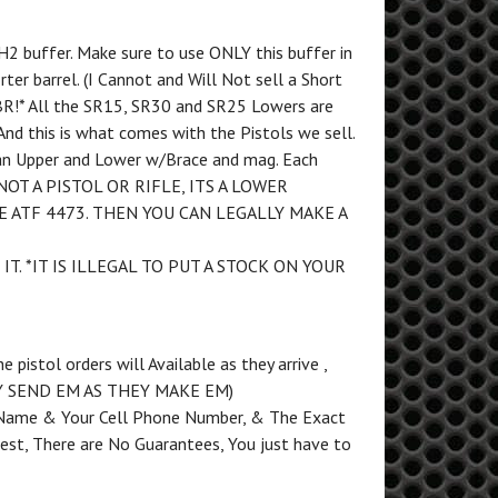
H2 buffer. Make sure to use ONLY this buffer in
ter barrel. (I Cannot and Will Not sell a Short
 SBR!* All the SR15, SR30 and SR25 Lowers are
nd this is what comes with the Pistols we sell.
 an Upper and Lower w/Brace and mag. Each
 NOT A PISTOL OR RIFLE, ITS A LOWER
E ATF 4473. THEN YOU CAN LEGALLY MAKE A
 IT. *IT IS ILLEGAL TO PUT A STOCK ON YOUR
pistol orders will Available as they arrive ,
Y SEND EM AS THEY MAKE EM)
ame & Your Cell Phone Number, & The Exact
 best, There are No Guarantees, You just have to