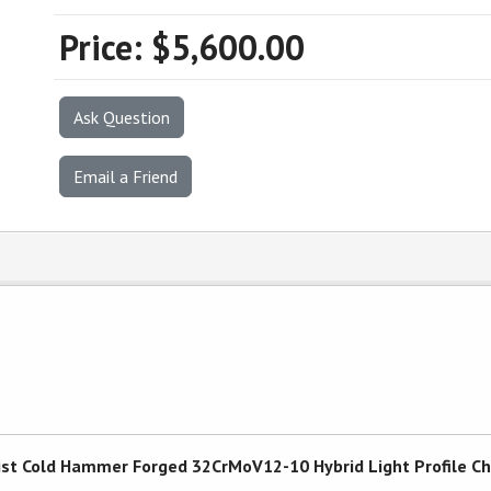
Price:
$5,600.00
Ask Question
Email a Friend
 Twist Cold Hammer Forged 32CrMoV12-10 Hybrid Light Profile 