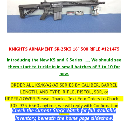
KNIGHTS ARMAMENT SR-25K3 16" 308 RIFLE #121475
Introducing the New KS and K Series ....., We should see
them start to trickle in in small batches of 5 to 10 for
now.
ORDER ALL KS/K/A2/A3 SERIES BY CALIBER, BARREL
LENGTH, AND TYPE: RIFLE, PISTOL, SBR, or
UPPER/LOWER Please, Thanks! Text Your Orders to Chuck at
305-923-6560 anytime, we will reply with Confirmation
Check the Current Stock Watch for full available
ASAP.
inventory, beneath the home page slideshow.