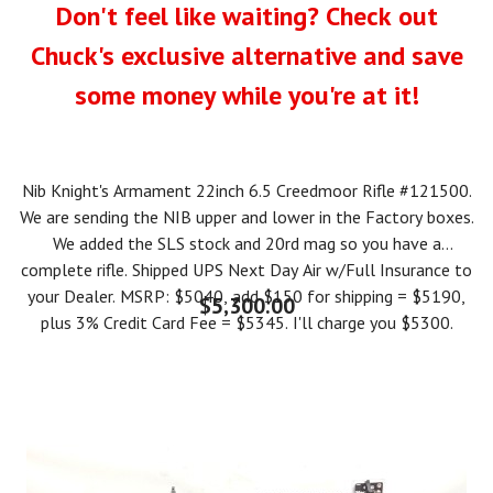
Don't feel like waiting? Check out
Chuck's exclusive alternative and save
some money while you're at it!
Nib Knight's Armament 22inch 6.5 Creedmoor Rifle #121500.
We are sending the NIB upper and lower in the Factory boxes.
We added the SLS stock and 20rd mag so you have a
complete rifle. Shipped UPS Next Day Air w/Full Insurance to
your Dealer. MSRP: $5040, add $150 for shipping = $5190,
$5,300.00
plus 3% Credit Card Fee = $5345. I'll charge you $5300.