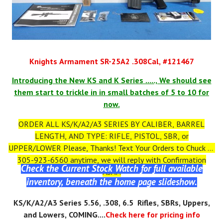
Knights Armament SR-25A2 .308Cal, #121467
Introducing the New KS and K Series ....., We should see
them start to trickle in in small batches of 5 to 10 for
now.
ORDER ALL KS/K/A2/A3 SERIES BY CALIBER, BARREL
LENGTH, AND TYPE: RIFLE, PISTOL, SBR, or
UPPER/LOWER Please, Thanks! Text Your Orders to Chuck at
305-923-6560 anytime, we will reply with Confirmation
Check the Current Stock Watch for full available
ASAP.
inventory, beneath the home page slideshow.
KS
/K/A2/A3
Series 5.56, .308, 6.5 Rifles, SBRs, Uppers,
and Lowers, COMING....
Check here for pricing info