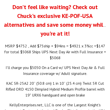
Don't feel like waiting? Check out
Chuck's exclusive KE-POF-USA
alternatives and save some money while
you're at it!
MSRP $4752 , Add $75ship + $94ins = $4921 x 3%cc =$147
for total $5068 Ships UPS Next Day Air with Full Insurance =
$5068
I'll charge you $5050 On a Card w/ UPS Next Day Air & Full
Insurance coverage w/ Adult signature.
KAC SR-25A2 20” (50.8 cm) 1 in 10” (25.4 cm) Twist 5R Cut
Rifled ORD 4150 Dimpled Hybrid Medium Profile barrel with
19" URX6 handguard and open brake
KellyEnterprises.net, LLC is one of the Largest Knight's