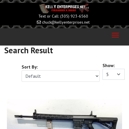
(305) 923-6560
chuck@kellyenterprises.net
Search Result
Show:
Sort By: