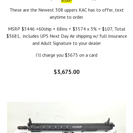
ASAP.
These are the Newest 308 uppers KAC has to offer, text
anytime to order.
MSRP $3446 +60ship + 68ins = $3574 x 3% = $107, Total
$3681, includes UPS Next Day Air shipping w/ full Insurance
and Adult Signature to your dealer
I'll charge you $3675 on a card
$3,675.00