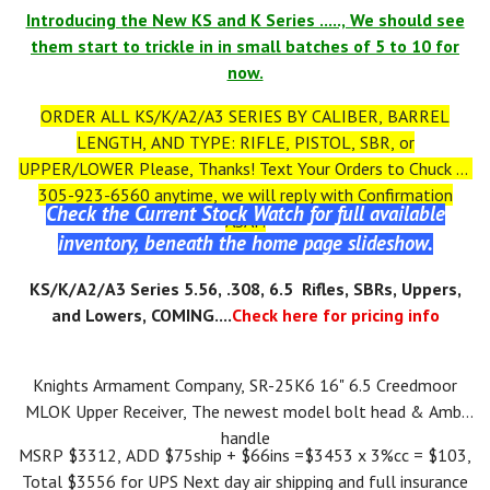
Introducing the New KS and K Series ....., We should see
them start to trickle in in small batches of 5 to 10 for
now.
ORDER ALL KS/K/A2/A3 SERIES BY CALIBER, BARREL
LENGTH, AND TYPE: RIFLE, PISTOL, SBR, or
UPPER/LOWER Please, Thanks! Text Your Orders to Chuck at
305-923-6560 anytime, we will reply with Confirmation
Check the Current Stock Watch for full available
ASAP.
inventory, beneath the home page slideshow.
KS
/K/A2/A3
Series 5.56, .308, 6.5 Rifles, SBRs, Uppers,
and Lowers, COMING....
Check here for pricing info
Knights Armament Company, SR-25K6 16" 6.5 Creedmoor
MLOK Upper Receiver, The newest model bolt head & Ambi
handle
MSRP $3312, ADD $75ship + $66ins =$3453 x 3%cc = $103,
Total $3556 for UPS Next day air shipping and full insurance