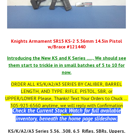
Knights Armament SR15 KS-2 5.56mm 14.5in Pistol
w/Brace #121440
Introducing the New KS and K Series ....., We should see
them start to trickle in in small batches of 5 to 10 for
now.
ORDER ALL KS/K/A2/A3 SERIES BY CALIBER, BARREL
LENGTH, AND TYPE: RIFLE, PISTOL, SBR, or
UPPER/LOWER Please, Thanks! Text Your Orders to Chuck at
305-923-6560 anytime, we will reply with Confirmation
Check the Current Stock Watch for full available
ASAP.
inventory, beneath the home page slideshow.
KS
/K/A2/A3
Series 5.56, .308, 6.5 Rifles, SBRs, Uppers,