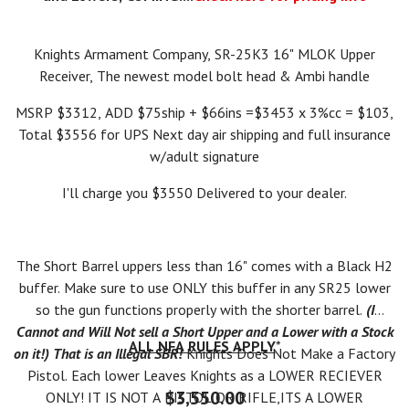
Knights Armament Company, SR-25K3 16" MLOK Upper
Receiver, The newest model bolt head & Ambi handle
MSRP $3312, ADD $75ship + $66ins =$3453 x 3%cc = $103,
Total $3556 for UPS Next day air shipping and full insurance
w/adult signature
I'll charge you $3550 Delivered to your dealer.
The Short Barrel uppers less than 16" comes with a Black H2
buffer. Make sure to use ONLY this buffer in any SR25 lower
so the gun functions properly with the shorter barrel.
(I
Cannot and Will Not sell a Short Upper and a Lower with a Stock
ALL NFA RULES APPLY
*
on it!) That is an Illegal SBR!
Knights Does Not Make a Factory
Pistol. Each lower Leaves Knights as a LOWER RECIEVER
$3,550.00
ONLY! IT IS NOT A PISTOL OR RIFLE,ITS A LOWER