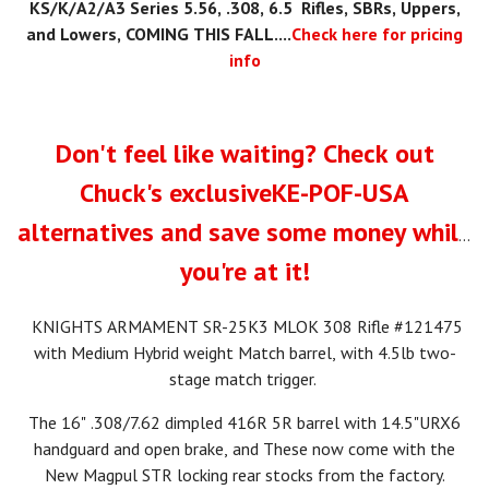
KS
/K/A2/A3
Series 5.56, .308, 6.5 Rifles, SBRs, Uppers,
and Lowers, COMING THIS FALL....
Check here for pricing
info
Don't feel like waiting? Check out
Chuck's exclusiveKE-POF-USA
alternatives and save some money while
you're at it!
KNIGHTS ARMAMENT SR-25K3 MLOK 308 Rifle #121475
with Medium Hybrid weight Match barrel, with 4.5lb two-
stage match trigger.
The 16" .308/7.62 dimpled 416R 5R barrel with 14.5"URX6
handguard and open brake, and These now come with the
New Magpul STR locking rear stocks from the factory.