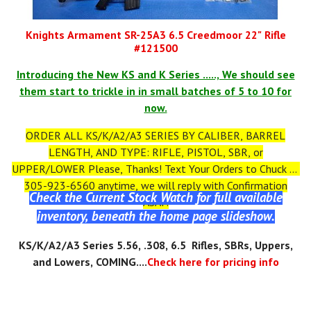
Knights Armament SR-25A3 6.5 Creedmoor 22" Rifle
#121500
Introducing the New KS and K Series ....., We should see
them start to trickle in in small batches of 5 to 10 for
now.
ORDER ALL KS/K/A2/A3 SERIES BY CALIBER, BARREL
LENGTH, AND TYPE: RIFLE, PISTOL, SBR, or
UPPER/LOWER Please, Thanks! Text Your Orders to Chuck at
305-923-6560 anytime, we will reply with Confirmation
Check the Current Stock Watch for full available
ASAP.
inventory, beneath the home page slideshow.
KS
/K/A2/A3
Series 5.56, .308, 6.5 Rifles, SBRs, Uppers,
and Lowers, COMING....
Check here for pricing info