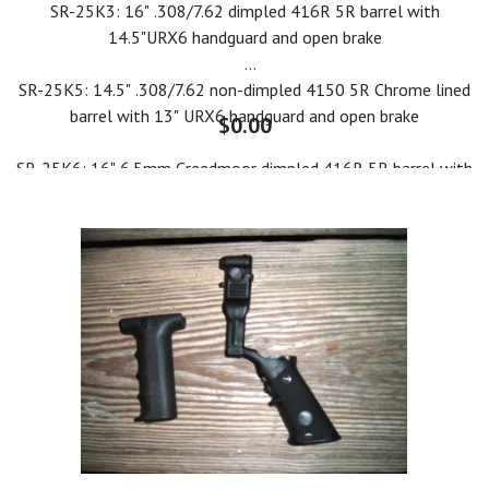
SR-25K3: 16" .308/7.62 dimpled 416R 5R barrel with
14.5"URX6 handguard and open brake
SR-25K5: 14.5" .308/7.62 non-dimpled 4150 5R Chrome lined
barrel with 13" URX6 handguard and open brake
$0.00
SR-25K6: 16" 6.5mm Creedmoor dimpled 416R 5R barrel with
14.5" URX6 handguard and open brake
SR-25K7: 14.5" 6.5mm Creedmoor dimpled 416R 5R barrel
with 13" URX6 handguard and open brake
SR-25A2: 20" .308/7.62 dimpled 4150 5R non-chrome barrel
with 19" URX6 handguard and open brake
SR-25A3: 22" 6.5mm Creedmoor dimpled 416R 5R barrel with
19" URX6 handguard and open brake