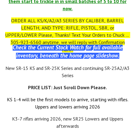
them start to trickle in in small batches of 5 to 10 for
now.
ORDER ALL KS/K/A2/A3 SERIES BY CALIBER, BARREL
LENGTH, AND TYPE: RIFLE, PISTOL, SBR, or
UPPER/LOWER Please, Thanks! Text Your Orders to Chuck at
305-923-6560 anytime, we will reply with Confirmation
Check the Current Stock Watch for full available
ASAP.
inventory, beneath the home page slideshow.
New SR-15 KS and SR-25K Series and continuing SR-25A2/A3
Series
PRICE LIST: Just Scroll Down Please.
KS 1-4 will be the first models to arrive, starting with rifles.
Uppers and lowers arriving 2026
K3-7 rifles arriving 2026, new SR25 Lowers and Uppers
afterwards