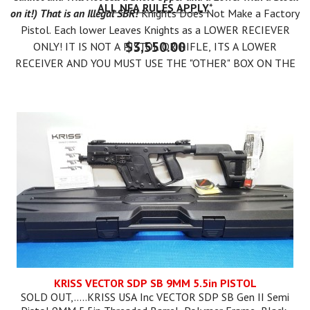
ALL NFA RULES APPLY
*
on it!) That is an Illegal SBR!
Knights Does Not Make a Factory
Pistol. Each lower Leaves Knights as a LOWER RECIEVER
$3,550.00
ONLY! IT IS NOT A PISTOL OR RIFLE, ITS A LOWER
RECEIVER AND YOU MUST USE THE "OTHER" BOX ON THE
ATF 4473. THEN YOU CAN LEGALLY MAKE A PISTOL OR
RIFLE.
You can Form 1 the Lower as an SBR AFTER YOU RECEIVE IT.
IT IS ILLEGAL TO PUT A SHORT BARREL UPPER ON YOUR
LOWER TILL YOUR FORM 1 IS APPROVED FROM ATF!
KRISS VECTOR SDP SB 9MM 5.5in PISTOL
SOLD OUT,.....KRISS USA Inc VECTOR SDP SB Gen II Semi