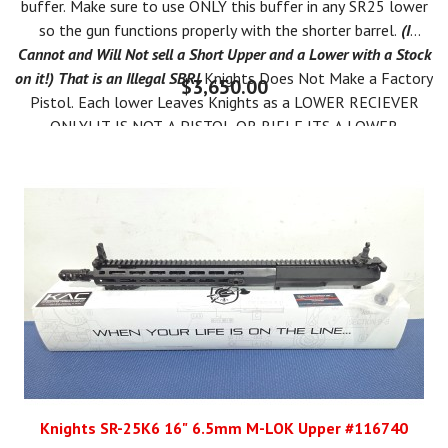
buffer. Make sure to use ONLY this buffer in any SR25 lower
so the gun functions properly with the shorter barrel.
(I
Cannot and Will Not sell a Short Upper and a Lower with a Stock
on it!) That is an Illegal SBR!
Knights Does Not Make a Factory
$3,650.00
Pistol. Each lower Leaves Knights as a LOWER RECIEVER
ONLY! IT IS NOT A PISTOL OR RIFLE,ITS A LOWER
RECEIVER AND YOU MUST USE THE "OTHER" BOX ON THE
ATF 4473. THEN YOU CAN LEGALLY MAKE AN SBR.
You can Form 1 the Lower as an SBR AFTER YOU RECEIVE IT.
IT IS ILLEGAL TO PUT A SHORT BARREL UPPER ON YOUR
LOWER TILL YOUR FORM 1 IS APPROVED FROM ATF!
ALL NFA
RULES APPLY*
Knights SR-25K6 16" 6.5mm M-LOK Upper #116740