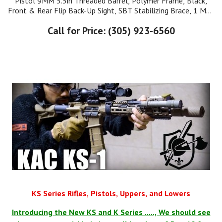
Pistol 9MM 5.5in Threaded Barrel, Polymer Frame, Black,
Front & Rear Flip Back-Up Sight, SBT Stabilizing Brace, 1 Mag
17Rd Cleaning Kit. Manual
Call for Price: (305) 923-6560
KS Series Rifles, Pistols, Uppers, and Lowers
Introducing the New KS and K Series ....., We should see