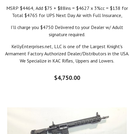
MSRP $4464, Add $75 + $88ins = $4627 x 3%cc = $138 for
Total $4765 for UPS Next Day Air with Full Insurance,
I'll charge you $4750 Delivered to your Dealer w/ Adult
signature required.
KellyEnterprises.net, LLC is one of the Largest Knight's
Armament Factory Authorized Dealer/Distributors in the USA.
We Specialize in KAC Rifles, Uppers and Lowers.
$4,750.00