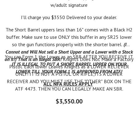
w/adult signature
I'll charge you $3550 Delivered to your dealer.
The Short Barrel uppers less than 16" comes with a Black H2
buffer. Make sure to use ONLY this buffer in any SR25 lower
so the gun functions properly with the shorter barrel.
(I
Cannot and Will Not sell a Short Upper and a Lower with a Stock
You can Form 1 the Lower as an SBR AFTER YOU RECEIVE IT.
on it!) That is an Illegal SBR!
Knights Does Not Make a Factory
IT IS ILLEGAL TO PUT A SHORT BARREL UPPER ON YOUR
Pistol. Each lower Leaves Knights as a LOWER RECIEVER
LOWER TILL YOUR FORM 1 IS APPROVED FROM ATF!
ONLY! IT IS NOT A PISTOL OR RIFLE,ITS A LOWER
RECEIVER AND YOU MUST USE THE "OTHER" BOX ON THE
ALL NFA RULES APPLY
*
ATF 4473. THEN YOU CAN LEGALLY MAKE AN SBR.
$3,550.00