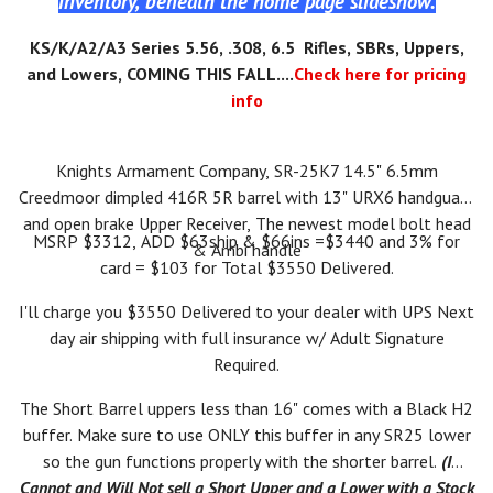
inventory, beneath the home page slideshow.
KS/K/A2/A3 Series 5.56, .308, 6.5 Rifles, SBRs, Uppers,
and Lowers, COMING THIS FALL....
Check here for pricing
info
Knights Armament Company, SR-25K7 14.5" 6.5mm
Creedmoor dimpled 416R 5R barrel with 13" URX6 handguard
and open brake Upper Receiver, The newest model bolt head
MSRP $3312, ADD $63ship & $66ins =$3440 and 3% for
& Ambi handle
card = $103 for Total $3550 Delivered.
I'll charge you $3550 Delivered to your dealer with UPS Next
day air shipping with full insurance w/ Adult Signature
Required.
The Short Barrel uppers less than 16" comes with a Black H2
buffer. Make sure to use ONLY this buffer in any SR25 lower
so the gun functions properly with the shorter barrel.
(I
Cannot and Will Not sell a Short Upper and a Lower with a Stock