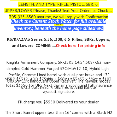
LENGTH, AND TYPE: RIFLE, PISTOL, SBR, or
UPPER/LOWER Please, Thanks! Text Your Orders to Chuck at
305-923-6560 anytime, we will reply with Confirmation
Check the Current Stock Watch for full available
ASAP.
inventory, beneath the home page slideshow.
KS
/K/A2/A3
Series 5.56, .308, 6.5 Rifles, SBRs, Uppers,
and Lowers, COMING ....
Check here for pricing info
Knights Armament Company, SR-25K5 14.5" .308/7.62 non-
dimpled Cold Hammer Forged 32CrMoV12-10, Hybrid Light
Profile, Chrome Lined barrel with dual-port brake and 13"
MSRP $3312, ADD $75ship + $66ins =$3453 x 3%cc = $103,
URX6 MLOK handguard Upper Receiver, The newest model
Total $3556 for UPS Next day air shipping and full insurance
w/3.2 bolt head, knotch rec & Ambi handle.
w/adult signature.
I'll charge you $3550 Delivered to your dealer.
The Short Barrel uppers less than 16" comes with a Black H2