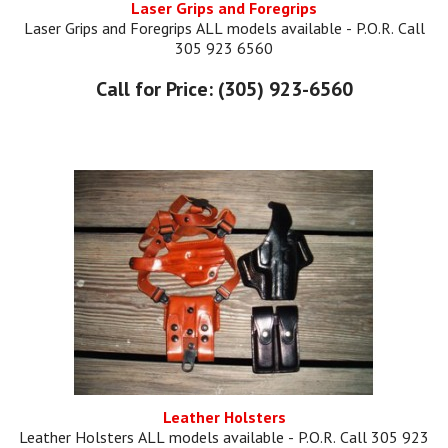
Laser Grips and Foregrips
Laser Grips and Foregrips ALL models available - P.O.R. Call
305 923 6560
Call for Price: (305) 923-6560
Leather Holsters
Leather Holsters ALL models available - P.O.R. Call 305 923