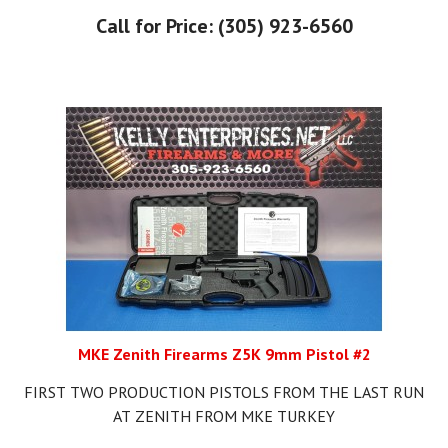
Call for Price: (305) 923-6560
MKE Zenith Firearms Z5K 9mm Pistol #2
FIRST TWO PRODUCTION PISTOLS FROM THE LAST RUN
AT ZENITH FROM MKE TURKEY