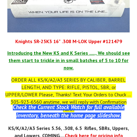
Knights SR-25K3 16" .308 M-LOK Upper #121479
Introducing the New KS and K Series ....., We should see
them start to trickle in in small batches of 5 to 10 for
now.
ORDER ALL KS/K/A2/A3 SERIES BY CALIBER, BARREL
LENGTH, AND TYPE: RIFLE, PISTOL, SBR, or
UPPER/LOWER Please, Thanks! Text Your Orders to Chuck at
305-923-6560 anytime, we will reply with Confirmation
Check the Current Stock Watch for full available
ASAP.
inventory, beneath the home page slideshow.
KS
/K/A2/A3
Series 5.56, .308, 6.5 Rifles, SBRs, Uppers,
and Lowers, COMING....
Check here for pricing info