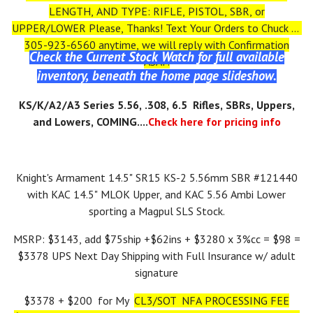
LENGTH, AND TYPE: RIFLE, PISTOL, SBR, or
UPPER/LOWER Please, Thanks! Text Your Orders to Chuck at
305-923-6560 anytime, we will reply with Confirmation
Check the Current Stock Watch for full available
ASAP.
inventory, beneath the home page slideshow.
KS/K/A2/A3 Series 5.56, .308, 6.5 Rifles, SBRs, Uppers,
and Lowers, COMING....
Check here for pricing info
Knight's Armament 14.5" SR15 KS-2 5.56mm SBR #121440
with KAC 14.5" MLOK Upper, and KAC 5.56 Ambi Lower
sporting a Magpul SLS Stock.
MSRP: $3143, add $75ship +$62ins + $3280 x 3%cc = $98 =
$3378 UPS Next Day Shipping with Full Insurance w/ adult
signature
$3378 + $200 for My
CL3/SOT NFA PROCESSING FEE