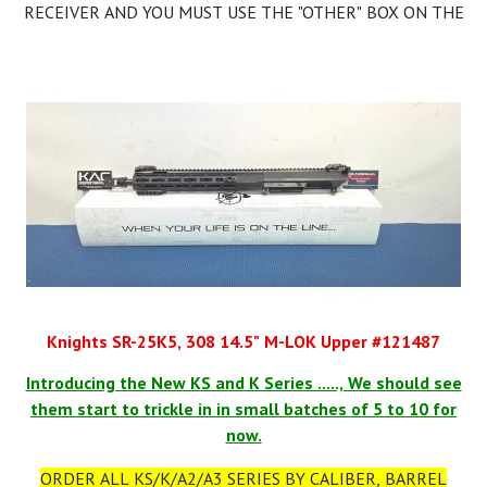
RECEIVER AND YOU MUST USE THE "OTHER" BOX ON THE
ATF 4473. THEN YOU CAN LEGALLY MAKE AN SBR.
You can Form 1 the Lower as an SBR AFTER YOU RECEIVE IT.
IT IS ILLEGAL TO PUT A SHORT BARREL UPPER ON YOUR
LOWER TILL YOUR FORM 1 IS APPROVED FROM ATF!
Knights SR-25K5, 308 14.5" M-LOK Upper #121487
Introducing the New KS and K Series ....., We should see
them start to trickle in in small batches of 5 to 10 for
now.
ORDER ALL KS/K/A2/A3 SERIES BY CALIBER, BARREL