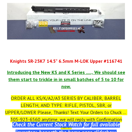
Knights SR-25K7 14.5" 6.5mm M-LOK Upper #116741
Introducing the New KS and K Series ....., We should see
them start to trickle in in small batches of 5 to 10 for
now.
ORDER ALL KS/K/A2/A3 SERIES BY CALIBER, BARREL
LENGTH, AND TYPE: RIFLE, PISTOL, SBR, or
UPPER/LOWER Please, Thanks! Text Your Orders to Chuck at
305-923-6560 anytime, we will reply with Confirmation
Check the Current Stock Watch for full available
ASAP.