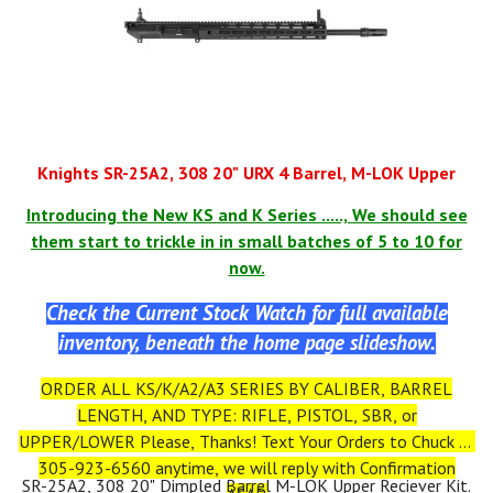
You can Form 1 the Lower as an SBR WHEN YOU RECEIVE IT.
*IT IS ILLEGAL TO PUT A STOCK ON YOUR PISTOL TILL
YOUR FORM 1 IS APPROVED FROM ATF!
ALL NFA RULES APPLY
Knights SR-25A2, 308 20" URX 4 Barrel, M-LOK Upper
Introducing the New KS and K Series ....., We should see
them start to trickle in in small batches of 5 to 10 for
now.
Check the Current Stock Watch for full available
inventory, beneath the home page slideshow.
ORDER ALL KS/K/A2/A3 SERIES BY CALIBER, BARREL
LENGTH, AND TYPE: RIFLE, PISTOL, SBR, or
UPPER/LOWER Please, Thanks! Text Your Orders to Chuck at
305-923-6560 anytime, we will reply with Confirmation
SR-25A2, 308 20" Dimpled Barrel M-LOK Upper Reciever Kit.