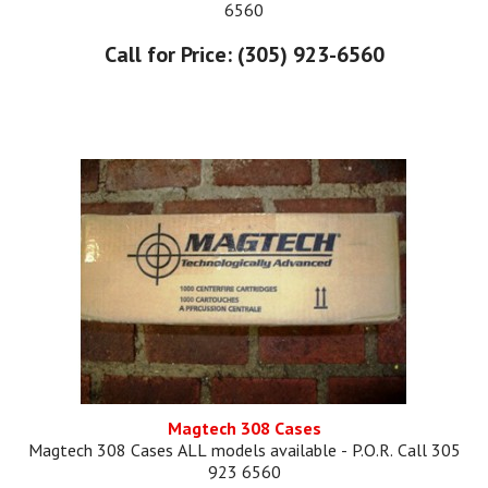
6560
Call for Price: (305) 923-6560
Magtech 308 Cases
Magtech 308 Cases ALL models available - P.O.R. Call 305
923 6560