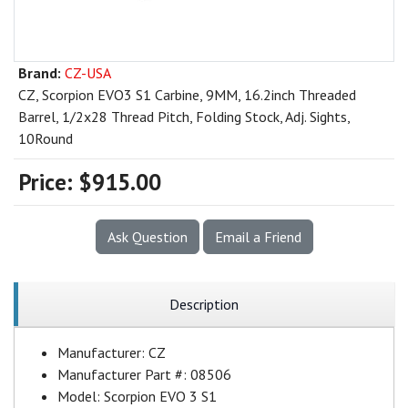
Brand:
CZ-USA
CZ, Scorpion EVO3 S1 Carbine, 9MM, 16.2inch Threaded
Barrel, 1/2x28 Thread Pitch, Folding Stock, Adj. Sights,
10Round
Price:
$915.00
Ask Question
Email a Friend
Description
Manufacturer:
CZ
Manufacturer Part #:
08506
Model:
Scorpion EVO 3 S1