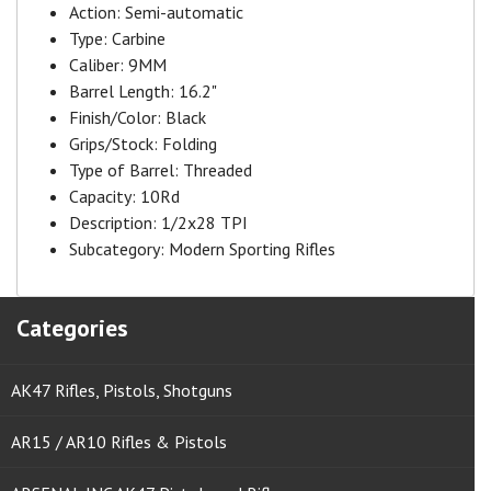
Action:
Semi-automatic
Type:
Carbine
Caliber:
9MM
Barrel Length:
16.2"
Finish/Color:
Black
Grips/Stock:
Folding
Type of Barrel:
Threaded
Capacity:
10Rd
Description:
1/2x28 TPI
Subcategory:
Modern Sporting Rifles
Categories
AK47 Rifles, Pistols, Shotguns
AR15 / AR10 Rifles & Pistols