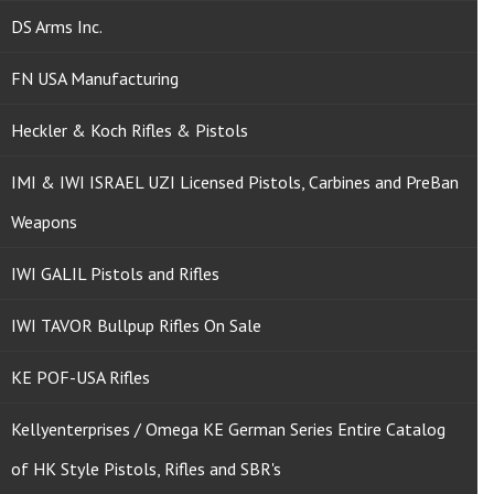
DS Arms Inc.
FN USA Manufacturing
Heckler & Koch Rifles & Pistols
IMI & IWI ISRAEL UZI Licensed Pistols, Carbines and PreBan
Weapons
IWI GALIL Pistols and Rifles
IWI TAVOR Bullpup Rifles On Sale
KE POF-USA Rifles
Kellyenterprises / Omega KE German Series Entire Catalog
of HK Style Pistols, Rifles and SBR's