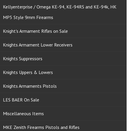
Kellyenterprise / Omega KE-94, KE-94RS and KE-94k, HK
MP5 Style 9mm Firearms
Knight's Armament Rifles on Sale
Knights Armament Lower Receivers
Knights Suppressors
Knights Uppers & Lowers
Knights Armaments Pistols
LES BAER On Sale
Miscellaneous Items
MKE Zenith Firearms Pistols and Rifles