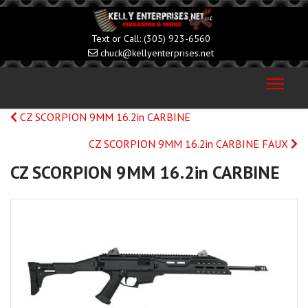
(305) 923-6560
chuck@kellyenterprises.net
CZ SCORPION 9MM 16.2in CARBINE
CZ SCORPION 9MM 16.2in CARBINE FAUX
CZ SCORPION 9MM 16.2in CARBINE