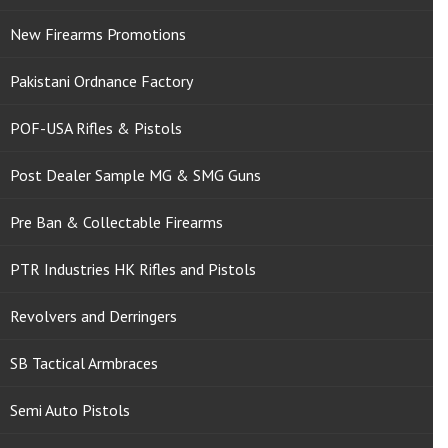
New Firearms Promotions
Pakistani Ordnance Factory
POF-USA Rifles & Pistols
Post Dealer Sample MG & SMG Guns
Pre Ban & Collectable Firearms
PTR Industries HK Rifles and Pistols
Revolvers and Derringers
SB Tactical Armbraces
Semi Auto Pistols