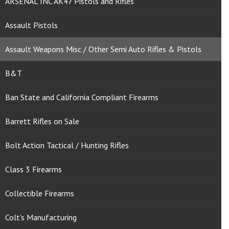
ARSENAL INC AK47 Pistols and Rifles
Assault Pistols
Assault Weapons Misc / Other Semi Auto Rifles & Pistols
B&T
Ban State and California Compliant Firearms
Barrett Rifles on Sale
Bolt Action Tactical / Hunting Rifles
Class 3 Firearms
Collectible Firearms
Colt's Manufacturing