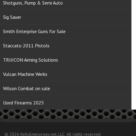
Shotguns, Pump & Semi Auto
Sig Sauer
Smith Enterprise Guns for Sale
Staccato 2011 Pistols
TRIJICON Aiming Solutions
Vulcan Machine Werks
Wilson Combat on sale
Used Firearms 2025
© 2026 KellyEnterprises.net, LLC. All rights reserved.