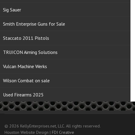
Sig Sauer
Smith Enterprise Guns for Sale
Staccato 2011 Pistols
TRIJICON Aiming Solutions
Vulcan Machine Werks
Wilson Combat on sale
Used Firearms 2025
© 2026 KellyEnterprises.net, LLC. All rights reserved.
Houston Website Design |
FDI Creative