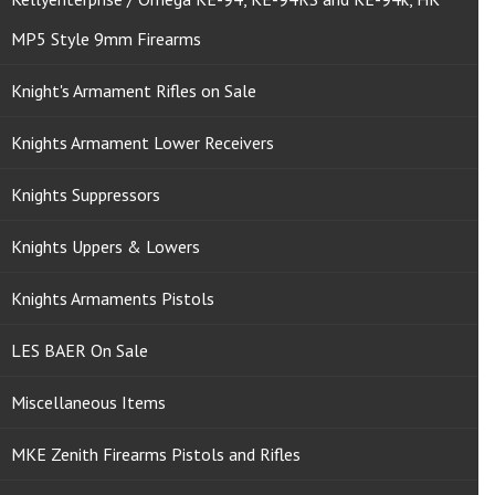
MP5 Style 9mm Firearms
Knight's Armament Rifles on Sale
Knights Armament Lower Receivers
Knights Suppressors
Knights Uppers & Lowers
Knights Armaments Pistols
LES BAER On Sale
Miscellaneous Items
MKE Zenith Firearms Pistols and Rifles