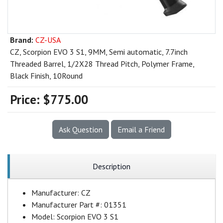
Brand:
CZ-USA
CZ, Scorpion EVO 3 S1, 9MM, Semi automatic, 7.7inch
Threaded Barrel, 1/2X28 Thread Pitch, Polymer Frame,
Black Finish, 10Round
Price:
$775.00
Ask Question
Email a Friend
Description
Manufacturer:
CZ
Manufacturer Part #:
01351
Model:
Scorpion EVO 3 S1