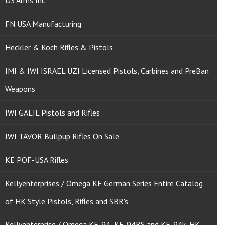
DS Arms Inc.
FN USA Manufacturing
Heckler & Koch Rifles & Pistols
IMI & IWI ISRAEL UZI Licensed Pistols, Carbines and PreBan
Weapons
IWI GALIL Pistols and Rifles
IWI TAVOR Bullpup Rifles On Sale
KE POF-USA Rifles
Kellyenterprises / Omega KE German Series Entire Catalog
of HK Style Pistols, Rifles and SBR's
Kellyenterprise / Omega KE-94, KE-94RS and KE-94k, HK