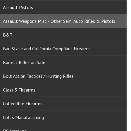
Assault Pistols
Assault Weapons Misc / Other Semi Auto Rifles & Pistols
B&T
Ban State and California Compliant Firearms
Barrett Rifles on Sale
Bolt Action Tactical / Hunting Rifles
Class 3 Firearms
Collectible Firearms
Colt's Manufacturing