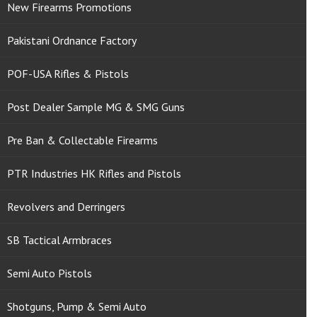
New Firearms Promotions
Pakistani Ordnance Factory
POF-USA Rifles & Pistols
Post Dealer Sample MG & SMG Guns
Pre Ban & Collectable Firearms
PTR Industries HK Rifles and Pistols
Revolvers and Derringers
SB Tactical Armbraces
Semi Auto Pistols
Shotguns, Pump & Semi Auto