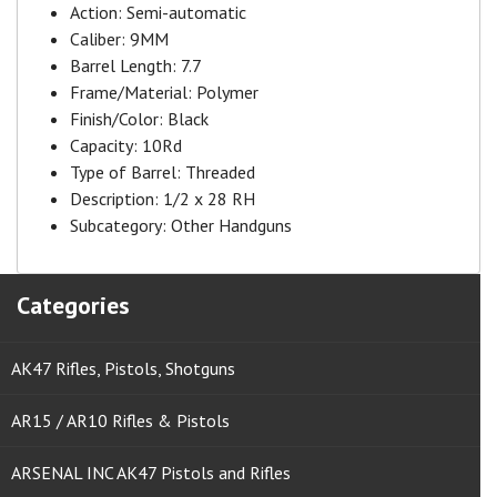
Action:
Semi-automatic
Caliber:
9MM
Barrel Length:
7.7
Frame/Material:
Polymer
Finish/Color:
Black
Capacity:
10Rd
Type of Barrel:
Threaded
Description:
1/2 x 28 RH
Subcategory:
Other Handguns
Categories
AK47 Rifles, Pistols, Shotguns
AR15 / AR10 Rifles & Pistols
ARSENAL INC AK47 Pistols and Rifles