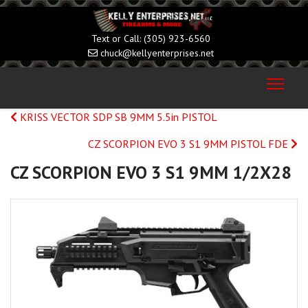
(305) 923-6560
chuck@kellyenterprises.net
KRISS VECTOR SDP SB 9MM 5.5in PISTOL
CZ SCORPION EVO 3 S1 9MM PISTOL FDE
CZ SCORPION EVO 3 S1 9MM 1/2X28