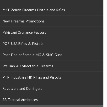
MKE Zenith Firearms Pistols and Rifles
New Firearms Promotions
Pakistani Ordnance Factory
POF-USA Rifles & Pistols
Post Dealer Sample MG & SMG Guns
Pre Ban & Collectable Firearms
PTR Industries HK Rifles and Pistols
Revolvers and Derringers
SB Tactical Armbraces