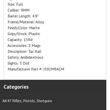
Size: Full
Caliber: 9MM
Barrel Length: 4.9"
Frame/Material: Alloy
Finish/Color: Matte
Grips/Stock: Plastic
Capacity: 15Rd
Accessories: 2 Mags
Description: Tac Rail
Safety: Ambidextrous
Sights: 3 Dot
Manufacturer Part #: JS92M9A1M
Categories
AK47 Rifles, Pistols, Shotguns