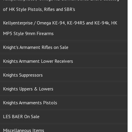
of HK Style Pistols, Rifles and SBR's
Kellyenterprise / Omega KE-94, KE-94RS and KE-94k, HK
MP5 Style 9mm Firearms
Knight's Armament Rifles on Sale
Knights Armament Lower Receivers
Knights Suppressors
Knights Uppers & Lowers
Knights Armaments Pistols
LES BAER On Sale
Miscellaneous Items