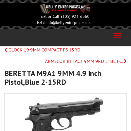
(305) 923-6560
chuck@kellyenterprises.net
GLOCK 19 9MM COMPACT FS 15RD
ARMSCOR RI TACT 9MM 9RD 5" BL FC.
BERETTA M9A1 9MM 4.9 inch
Pistol,Blue 2-15RD