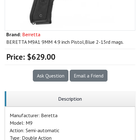
Brand:
Berretta
BERETTA M9A1 9MM 4.9 inch Pistol,Blue 2-15rd mags.
Price:
$629.00
Ask Question
Email a Friend
Description
Manufacturer: Beretta
Model: M9
Action: Semi-automatic
Type: Double Action