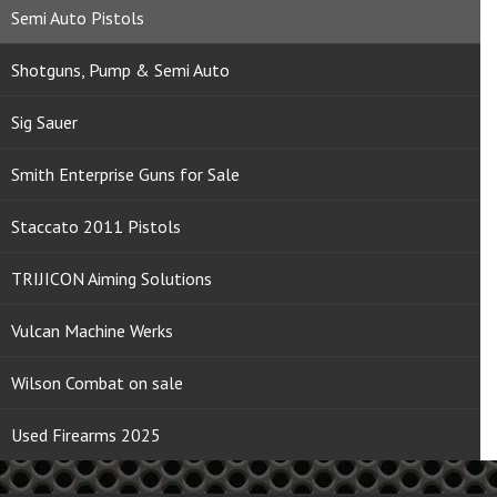
Semi Auto Pistols
Shotguns, Pump & Semi Auto
Sig Sauer
Smith Enterprise Guns for Sale
Staccato 2011 Pistols
TRIJICON Aiming Solutions
Vulcan Machine Werks
Wilson Combat on sale
Used Firearms 2025