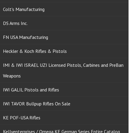
Colt's Manufacturing
DS Arms Inc.
FN USA Manufacturing
Heckler & Koch Rifles & Pistols
IMI & IWI ISRAEL UZI Licensed Pistols, Carbines and PreBan
Weapons
IWI GALIL Pistols and Rifles
IWI TAVOR Bullpup Rifles On Sale
KE POF-USA Rifles
Kellyenterprises / Omega KE German Series Entire Catalog