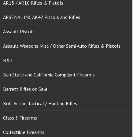
AR15 / AR10 Rifles & Pistols
ARSENAL INC AK47 Pistols and Rifles
Assault Pistols
Assault Weapons Misc / Other Semi Auto Rifles & Pistols
B&T
Ban State and California Compliant Firearms
Barrett Rifles on Sale
Bolt Action Tactical / Hunting Rifles
Class 3 Firearms
Collectible Firearms