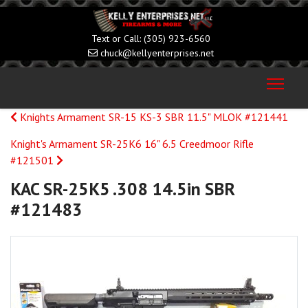
(305) 923-6560
chuck@kellyenterprises.net
Knights Armament SR-15 KS-3 SBR 11.5" MLOK #121441
Knight's Armament SR-25K6 16" 6.5 Creedmoor Rifle
#121501
KAC SR-25K5 .308 14.5in SBR
#121483