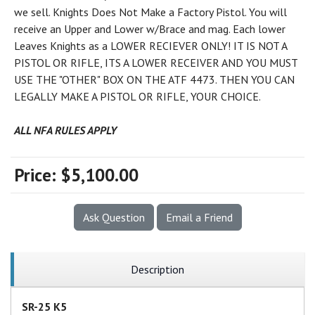
we sell. Knights Does Not Make a Factory Pistol. You will
receive an Upper and Lower w/Brace and mag. Each lower
Leaves Knights as a LOWER RECIEVER ONLY! IT IS NOT A
PISTOL OR RIFLE, ITS A LOWER RECEIVER AND YOU MUST
USE THE "OTHER" BOX ON THE ATF 4473. THEN YOU CAN
LEGALLY MAKE A PISTOL OR RIFLE, YOUR CHOICE.
ALL NFA RULES APPLY
Price:
$5,100.00
Ask Question
Email a Friend
Description
SR-25 K5