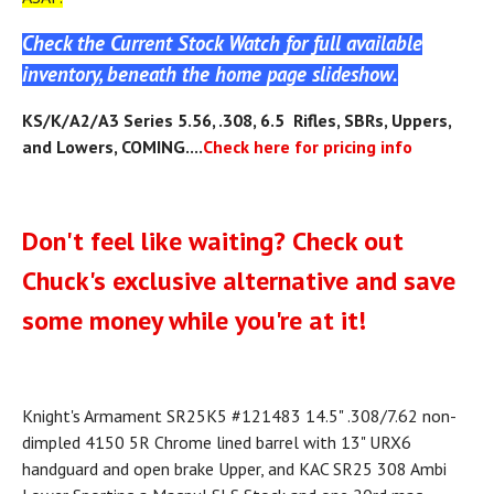
Check the Current Stock Watch for full available
inventory, beneath the home page slideshow.
KS
/K/A2/A3
Series 5.56, .308, 6.5 Rifles, SBRs, Uppers,
and Lowers, COMING....
Check here for pricing info
Don't feel like waiting? Check out
Chuck's exclusive alternative and save
some money while you're at it!
Knight's Armament SR25K5 #121483 14.5" .308/7.62 non-
dimpled 4150 5R Chrome lined barrel with 13" URX6
handguard and open brake Upper, and KAC SR25 308 Ambi