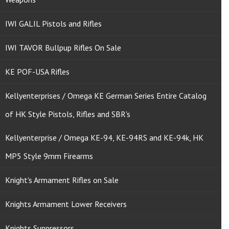
IWI GALIL Pistols and Rifles
IWI TAVOR Bullpup Rifles On Sale
KE POF-USA Rifles
Kellyenterprises / Omega KE German Series Entire Catalog
of HK Style Pistols, Rifles and SBR's
Kellyenterprise / Omega KE-94, KE-94RS and KE-94k, HK
MP5 Style 9mm Firearms
Knight's Armament Rifles on Sale
Knights Armament Lower Receivers
Knights Suppressors