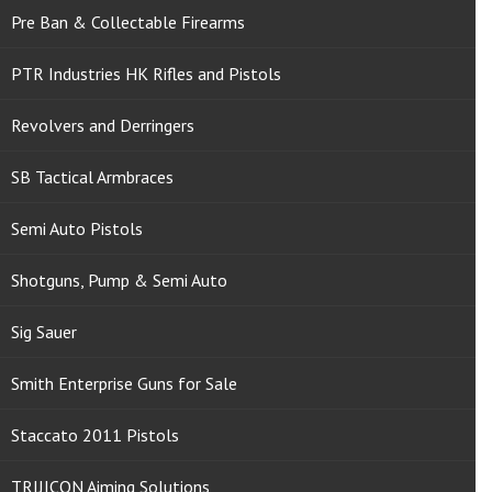
Pre Ban & Collectable Firearms
PTR Industries HK Rifles and Pistols
Revolvers and Derringers
SB Tactical Armbraces
Semi Auto Pistols
Shotguns, Pump & Semi Auto
Sig Sauer
Smith Enterprise Guns for Sale
Staccato 2011 Pistols
TRIJICON Aiming Solutions