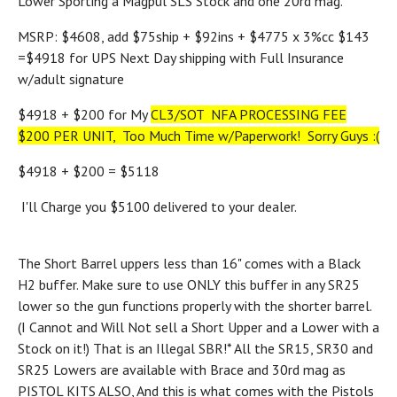
Lower Sporting a Magpul SLS Stock and one 20rd mag.
MSRP: $4608, add $75ship + $92ins + $4775 x 3%cc $143
=$4918 for UPS Next Day shipping with Full Insurance
w/adult signature
$4918 + $200 for My
CL3/SOT NFA PROCESSING FEE
$200 PER UNIT, Too Much Time w/Paperwork! Sorry Guys :(
$4918 + $200 = $5118
I'll Charge you $5100 delivered to your dealer.
The Short Barrel uppers less than 16" comes with a Black
H2 buffer. Make sure to use ONLY this buffer in any SR25
lower so the gun functions properly with the shorter barrel.
(I Cannot and Will Not sell a Short Upper and a Lower with a
Stock on it!) That is an Illegal SBR!
* All the SR15, SR30 and
SR25 Lowers are available with Brace and 30rd mag as
PISTOL KITS ALSO, And this is what comes with the Pistols