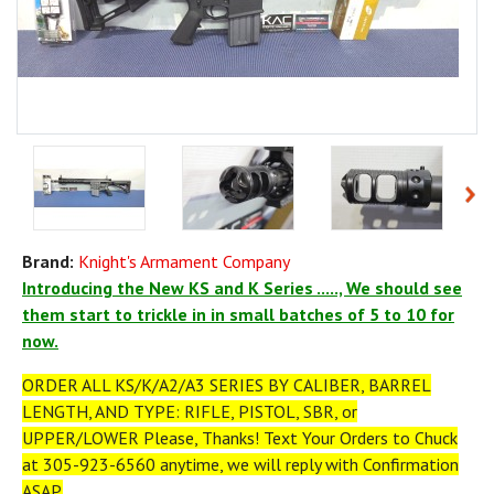
Brand:
Knight's Armament Company
Introducing the New KS and K Series ....., We should see
them start to trickle in in small batches of 5 to 10 for
now.
ORDER ALL KS/K/A2/A3 SERIES BY CALIBER, BARREL
LENGTH, AND TYPE: RIFLE, PISTOL, SBR, or
UPPER/LOWER Please, Thanks! Text Your Orders to Chuck
at 305-923-6560 anytime, we will reply with Confirmation
ASAP.