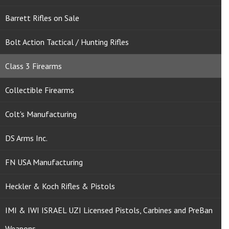
Barrett Rifles on Sale
Bolt Action Tactical / Hunting Rifles
Class 3 Firearms
Collectible Firearms
Colt's Manufacturing
DS Arms Inc.
FN USA Manufacturing
Heckler & Koch Rifles & Pistols
IMI & IWI ISRAEL UZI Licensed Pistols, Carbines and PreBan
Weapons