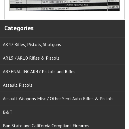
Categories
AK47 Rifles, Pistols, Shotguns
AR15 / AR10 Rifles & Pistols
ARSENAL INC AK47 Pistols and Rifles
Assault Pistols
Assault Weapons Misc / Other Semi Auto Rifles & Pistols
B&T
Ban State and California Compliant Firearms