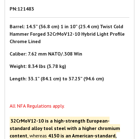
PN:121483
Barrel: 14.5” (36.8 cm) 1 in 10” (25.4 cm) Twist Cold
Hammer Forged 32CrMoV12-10 Hybrid Light Profile
Chrome Lined
Caliber: 7.62 mm NATO/.308 Win
Weight: 8.34 lbs (3.78 kg)
Length: 33.1” (84.1 cm) to 37.25” (94.6 cm)
All NFA Regulations apply.
32CrMoV12-10 is a high-strength European-
standard alloy tool steel with a higher chromium
content
, whereas
4150 is an American-standard,