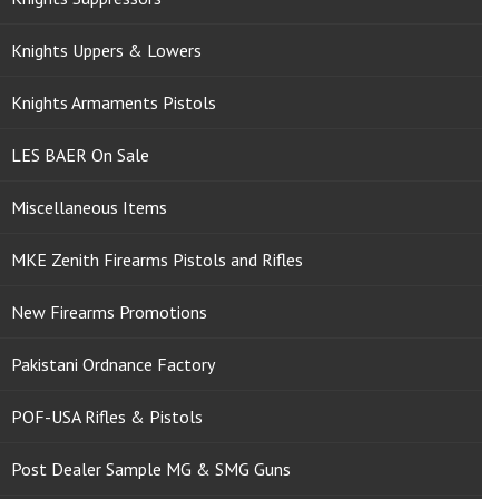
Knights Uppers & Lowers
Knights Armaments Pistols
LES BAER On Sale
Miscellaneous Items
MKE Zenith Firearms Pistols and Rifles
New Firearms Promotions
Pakistani Ordnance Factory
POF-USA Rifles & Pistols
Post Dealer Sample MG & SMG Guns