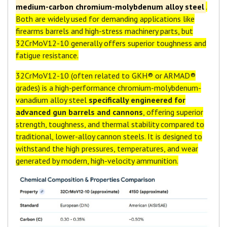
medium-carbon chromium-molybdenum alloy steel
.
Both are widely used for demanding applications like
firearms barrels and high-stress machinery parts, but
32CrMoV12-10 generally offers superior toughness and
fatigue resistance.
32CrMoV12-10 (often related to GKH® or ARMAD®
grades) is a high-performance chromium-molybdenum-
vanadium alloy steel
specifically engineered for
advanced gun barrels and cannons
, offering superior
strength, toughness, and thermal stability compared to
traditional, lower-alloy cannon steels. It is designed to
withstand the high pressures, temperatures, and wear
generated by modern, high-velocity ammunition.