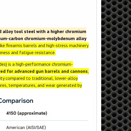
alloy tool steel with a higher chromium
dium-carbon chromium-molybdenum alloy
ike firearms barrels and high-stress machinery
ness and fatigue resistance.
s) is a high-performance chromium-
ered for advanced gun barrels and cannons
,
ity compared to traditional, lower-alloy
sures, temperatures, and wear generated by