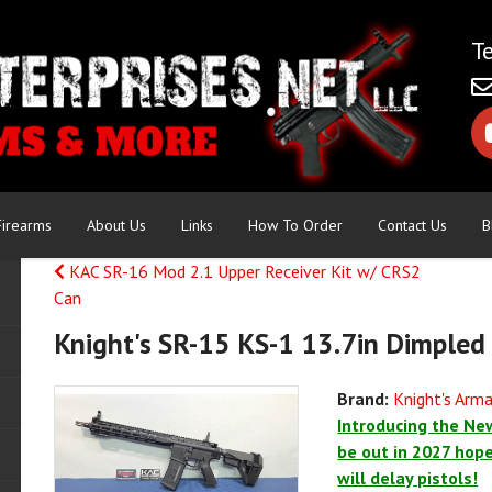
Firearms
About Us
Links
How To Order
Contact Us
B
KAC SR-16 Mod 2.1 Upper Receiver Kit w/ CRS2
Can
Knight's SR-15 KS-1 13.7in Dimpled
Brand:
Knight's Ar
Introducing the New
be out in 2027 hopef
will delay pistols!