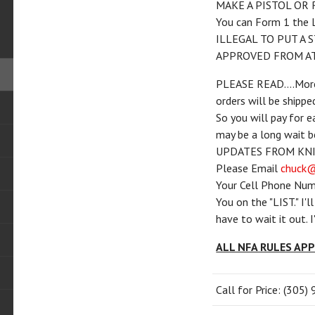
MAKE A PISTOL OR 
You can Form 1 the 
ILLEGAL TO PUT A 
APPROVED FROM AT
PLEASE READ....More 
orders will be shippe
So you will pay for e
may be a long wait
UPDATES FROM KNI
Please Email
chuck@
Your Cell Phone Num
You on the "LIST." I'
have to wait it out. 
ALL NFA RULES AP
Call for Price: (305