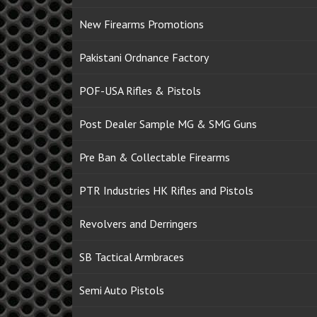
New Firearms Promotions
Pakistani Ordnance Factory
POF-USA Rifles & Pistols
Post Dealer Sample MG & SMG Guns
Pre Ban & Collectable Firearms
PTR Industries HK Rifles and Pistols
Revolvers and Derringers
SB Tactical Armbraces
Semi Auto Pistols