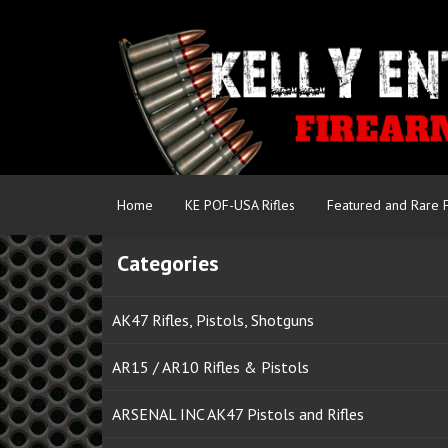
Home
KE POF-USA Rifles
Featured and Rare 
Categories
AK47 Rifles, Pistols, Shotguns
AR15 / AR10 Rifles & Pistols
ARSENAL INC AK47 Pistols and Rifles