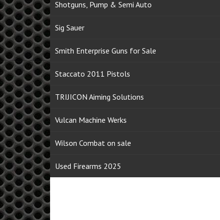
Shotguns, Pump & Semi Auto
Sig Sauer
Smith Enterprise Guns for Sale
Staccato 2011 Pistols
TRIJICON Aiming Solutions
Vulcan Machine Werks
Wilson Combat on sale
Used Firearms 2025