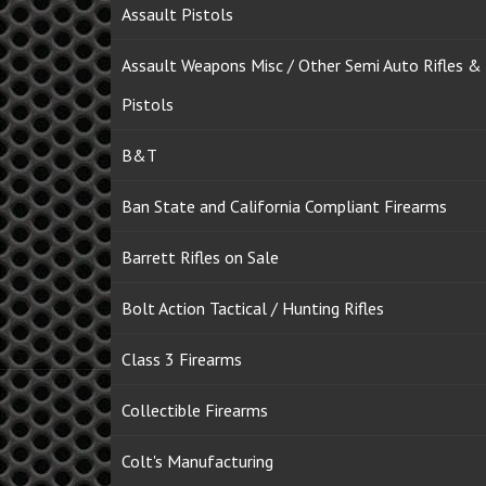
Assault Pistols
Assault Weapons Misc / Other Semi Auto Rifles &
Pistols
B&T
Ban State and California Compliant Firearms
Barrett Rifles on Sale
Bolt Action Tactical / Hunting Rifles
Class 3 Firearms
Collectible Firearms
Colt's Manufacturing