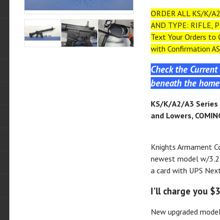
ORDER ALL KS/K/A2
AND TYPE: RIFLE, P
Text Your Orders to
with Confirmation AS
Check the Current 
beneath the home 
KS
/K/A2/A3
Series 
and Lowers, COMING
Knights Armament C
newest model w/3.2 
a card with UPS Next 
I'll charge you $
New upgraded model 