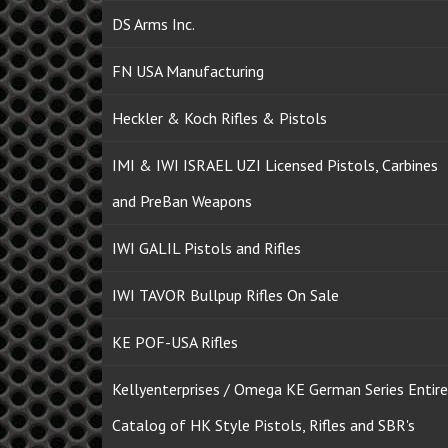
DS Arms Inc.
FN USA Manufacturing
Heckler & Koch Rifles & Pistols
IMI & IWI ISRAEL UZI Licensed Pistols, Carbines
and PreBan Weapons
IWI GALIL Pistols and Rifles
IWI TAVOR Bullpup Rifles On Sale
KE POF-USA Rifles
Kellyenterprises / Omega KE German Series Entire
Catalog of HK Style Pistols, Rifles and SBR's