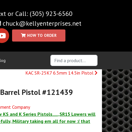
(305) 923-6560
chuck@kellyenterprises.net
log
KAC SR-25K7 6.5mm 14.5in Pistol
 Barrel Pistol #121439
mament Company
 KS and K Series Pistols.....,SR15 Lowers will
ully, Military taking em all for now :( that