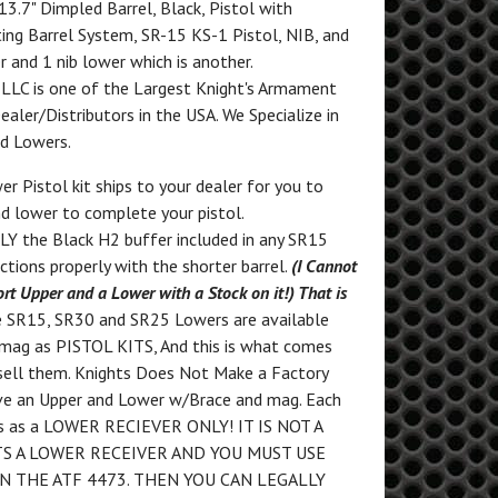
 13.7" Dimpled Barrel, Black, Pistol with
ing Barrel System, SR-15 KS-1 Pistol, NIB, and
r and 1 nib lower which is another.
, LLC is one of the Largest Knight's Armament
aler/Distributors in the USA. We Specialize in
nd Lowers.
r Pistol kit ships to your dealer for you to
d lower to complete your pistol.
Y the Black H2 buffer included in any SR15
ctions properly with the shorter barrel.
(I Cannot
ort Upper and a Lower with a Stock on it!) That is
e SR15, SR30 and SR25 Lowers are available
 mag as PISTOL KITS, And this is what comes
sell them. Knights Does Not Make a Factory
eive an Upper and Lower w/Brace and mag. Each
ts as a LOWER RECIEVER ONLY! IT IS NOT A
ITS A LOWER RECEIVER AND YOU MUST USE
N THE ATF 4473. THEN YOU CAN LEGALLY