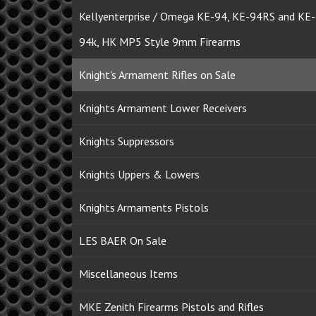
Kellyenterprise / Omega KE-94, KE-94RS and KE-
94k, HK MP5 Style 9mm Firearms
Knight's Armament Rifles on Sale
Knights Armament Lower Receivers
Knights Suppressors
Knights Uppers & Lowers
Knights Armaments Pistols
LES BAER On Sale
Miscellaneous Items
MKE Zenith Firearms Pistols and Rifles