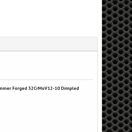
d Hammer Forged 32CrMoV12-10 Dimpled