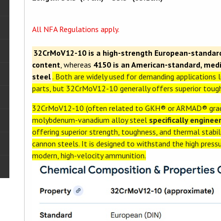
All NFA Regulations apply.
32CrMoV12-10 is a high-strength European-standard 
content
, whereas
4150 is an American-standard, me
steel
. Both are widely used for demanding applications l
parts, but 32CrMoV12-10 generally offers superior tough
32CrMoV12-10 (often related to GKH® or ARMAD® grade
molybdenum-vanadium alloy steel
specifically engine
offering superior strength, toughness, and thermal stabil
cannon steels. It is designed to withstand the high pres
modern, high-velocity ammunition.