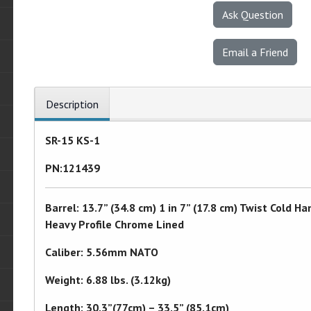
Ask Question
Email a Friend
Description
SR-15 KS-1
PN:121439
Barrel: 13.7” (34.8 cm) 1 in 7” (17.8 cm) Twist Col
Heavy Profile Chrome Lined
Caliber: 5.56mm NATO
Weight: 6.88 lbs. (3.12kg)
Length: 30.3”(77cm) – 33.5” (85.1cm)