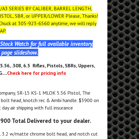
/A3 SERIES BY CALIBER, BARREL LENGTH,
ISTOL, SBR, or UPPER/LOWER Please, Thanks!
 Chuck at 305-923-6560 anytime, we will reply
AP.
Stock Watch for full available inventory,
page slideshow.
5.56, .308, 6.5 Rifles, Pistols, SBRs, Uppers,
....
Check here for pricing info
ompany, SR-15 KS-1 MLOK 5.56 Pistol, The
bolt head, knotch rec & Ambi handle. $3900 on
day air shipping with full insurance
3900 Total Delivered to your dealer.
3.2 w/matte chrome bolt head, and notch cut