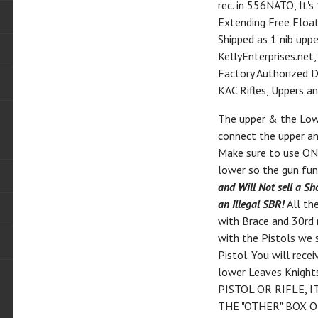
rec. in 556NATO, It's
Extending Free Float
Shipped as 1 nib uppe
KellyEnterprises.net
Factory Authorized De
KAC Rifles, Uppers a
The upper & the Lowe
connect the upper an
Make sure to use ONL
lower so the gun fun
and Will Not sell a Sh
an Illegal SBR!
All th
with Brace and 30rd
with the Pistols we 
Pistol. You will rec
lower Leaves Knigh
PISTOL OR RIFLE, 
THE "OTHER" BOX O