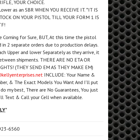
RIFLE, YOUR CHOICE.
Lower as an SBR WHEN YOU RECEIVE IT. *IT IS
STOCK ON YOUR PISTOL TILL YOUR FORM 1 IS
F!
Coming for Sure, BUT, At this time the pistol
d in 2 separate orders due to production delays.
ach Upper and lower Separately as they arrive, it
 between shipments. THERE ARE NO ETA OR
GHTS! (THEY SEND EM AS THEY MAKE EM)
kellyenterprises.net
INCLUDE: Your Name &
ber, & The Exact Models You Want And I'll put
ll do my best, There are No Guarantees, You just
I'll Text & Call your Cell when available.
PLY
*
) 923-6560