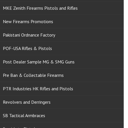
MKE Zenith Firearms Pistols and Rifles
New Firearms Promotions
Pakistani Ordnance Factory
POF-USA Rifles & Pistols
Post Dealer Sample MG & SMG Guns
Pre Ban & Collectable Firearms
PTR Industries HK Rifles and Pistols
Revolvers and Derringers
SB Tactical Armbraces