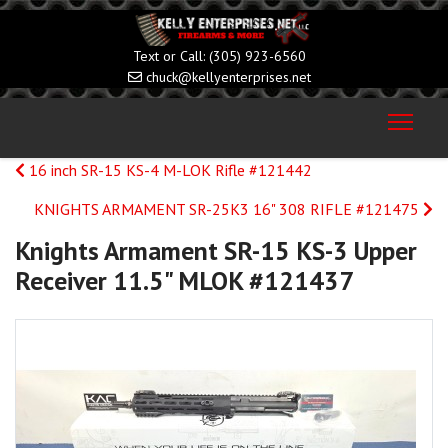
(305) 923-6560
chuck@kellyenterprises.net
16 inch SR-15 KS-4 M-LOK Rifle #121442
KNIGHTS ARMAMENT SR-25K3 16" 308 RIFLE #121475
Knights Armament SR-15 KS-3 Upper
Receiver 11.5" MLOK #121437