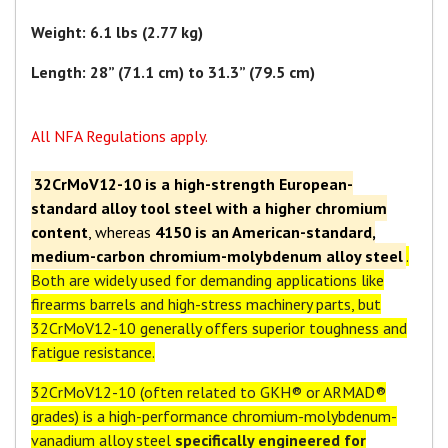
Weight: 6.1 lbs (2.77 kg)
Length: 28” (71.1 cm) to 31.3” (79.5 cm)
All NFA Regulations apply.
32CrMoV12-10 is a high-strength European-
standard alloy tool steel with a higher chromium
content
, whereas
4150 is an American-standard,
medium-carbon chromium-molybdenum alloy steel
.
Both are widely used for demanding applications like
firearms barrels and high-stress machinery parts, but
32CrMoV12-10 generally offers superior toughness and
fatigue resistance.
32CrMoV12-10 (often related to GKH® or ARMAD®
grades) is a high-performance chromium-molybdenum-
vanadium alloy steel
specifically engineered for