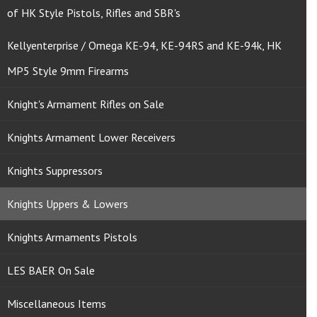
of HK Style Pistols, Rifles and SBR's
Kellyenterprise / Omega KE-94, KE-94RS and KE-94k, HK
MP5 Style 9mm Firearms
Knight's Armament Rifles on Sale
Knights Armament Lower Receivers
Knights Suppressors
Knights Uppers & Lowers
Knights Armaments Pistols
LES BAER On Sale
Miscellaneous Items