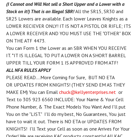
(I Cannot and Will Not sell a Short Upper and a Lower with a
Stock on it!) That is an Illegal SBR!
All the SR15, SR30 and
SR25 Lowers are available. Each lower Leaves Knights as a
LOWER RECIEVER ONLY! IT IS NOT A PISTOL OR RIFLE; ITS
A LOWER RECEIVER AND YOU MUST USE THE "OTHER" BOX
ON THE ATF 4473.
You can Form 1 the Lower as an SBR WHEN YOU RECEIVE
IT.
*IT IS ILLEGAL TO PUT A LOWER ON A SHORT BARREL
UPPER TILL YOUR FORM 1 IS APPROVED FROM ATF!
ALL NFA RULES APPLY
PLEASE READ....More Coming for Sure, BUT NO ETA
OR UPDATES FROM KNIGHTS! (THEY SEND EM AS THEY
MAKE EM) You can Email
chuck@kellyenterprises.net
or
Text to 305 923 6560 INCLUDE: Your Name & Your Cell
Phone Number, & The Exact Models You Want And I'll put
You on the "LIST." I'll do my best, No Guarantees, You just
have to wait it out. There is NO ETA or UPDATES FROM
KNIGHTS! I'll Text your Cell as soon as one Arrives for Your
Order! We are receiving KAC products constantly! All KAC