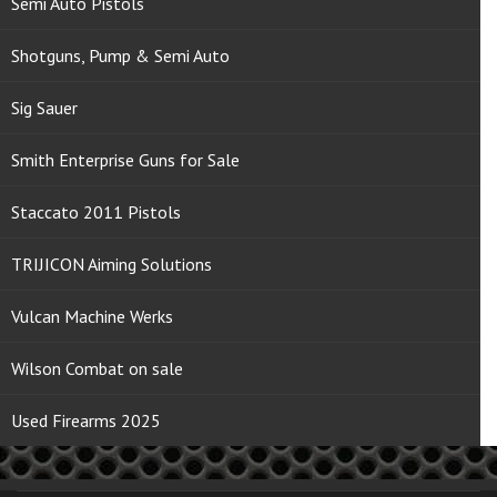
Semi Auto Pistols
Shotguns, Pump & Semi Auto
Sig Sauer
Smith Enterprise Guns for Sale
Staccato 2011 Pistols
TRIJICON Aiming Solutions
Vulcan Machine Werks
Wilson Combat on sale
Used Firearms 2025