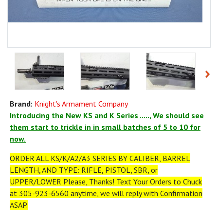
Brand:
Knight's Armament Company
Introducing the New KS and K Series ....., We should see
them start to trickle in in small batches of 5 to 10 for
now.
ORDER ALL KS/K/A2/A3 SERIES BY CALIBER, BARREL
LENGTH, AND TYPE: RIFLE, PISTOL, SBR, or
UPPER/LOWER Please, Thanks! Text Your Orders to Chuck
at 305-923-6560 anytime, we will reply with Confirmation
ASAP.