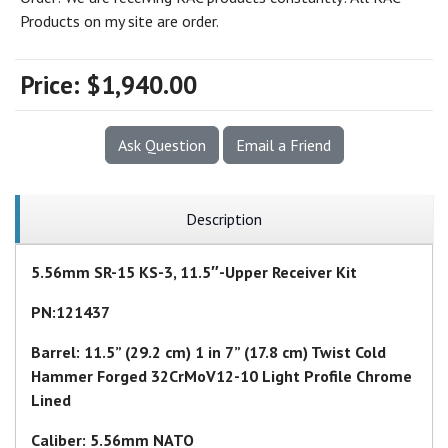
Products on my site are order.
Price:
$1,940.00
Ask Question
Email a Friend
Description
5.56mm SR-15 KS-3, 11.5″-Upper Receiver Kit
PN:121437
Barrel: 11.5” (29.2 cm) 1 in 7” (17.8 cm) Twist Cold
Hammer Forged 32CrMoV12-10 Light Profile Chrome
Lined
Caliber: 5.56mm NATO