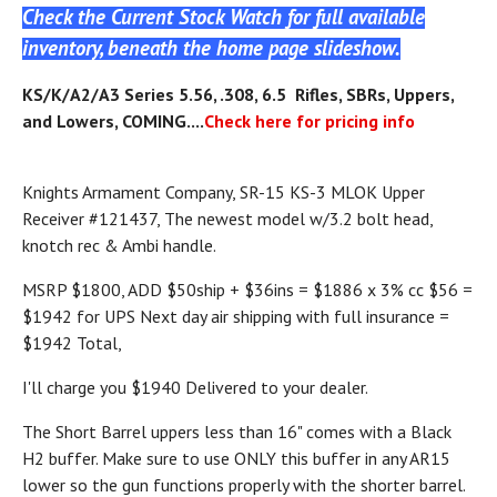
Check the Current Stock Watch for full available
inventory, beneath the home page slideshow.
KS
/K/A2/A3
Series 5.56, .308, 6.5 Rifles, SBRs, Uppers,
and Lowers, COMING....
Check here for pricing info
Knights Armament Company, SR-15 KS-3 MLOK Upper
Receiver #121437, The newest model w/3.2 bolt head,
knotch rec & Ambi handle.
MSRP $1800, ADD $50ship + $36ins = $1886 x 3% cc $56 =
$1942 for UPS Next day air shipping with full insurance =
$1942 Total,
I'll charge you $1940 Delivered to your dealer.
The Short Barrel uppers less than 16" comes with a Black
H2 buffer. Make sure to use ONLY this buffer in any AR15
lower so the gun functions properly with the shorter barrel.