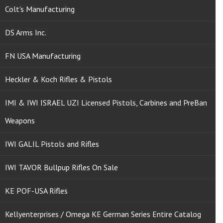
Colt's Manufacturing
DS Arms Inc.
FN USA Manufacturing
Heckler & Koch Rifles & Pistols
IMI & IWI ISRAEL UZI Licensed Pistols, Carbines and PreBan
Weapons
IWI GALIL Pistols and Rifles
IWI TAVOR Bullpup Rifles On Sale
KE POF-USA Rifles
Kellyenterprises / Omega KE German Series Entire Catalog