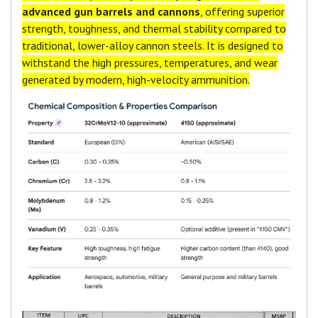
advanced gun barrels and cannons
, offering superior
strength, toughness, and thermal stability compared to
traditional, lower-alloy cannon steels. It is designed to
withstand the high pressures, temperatures, and wear
generated by modern, high-velocity ammunition.