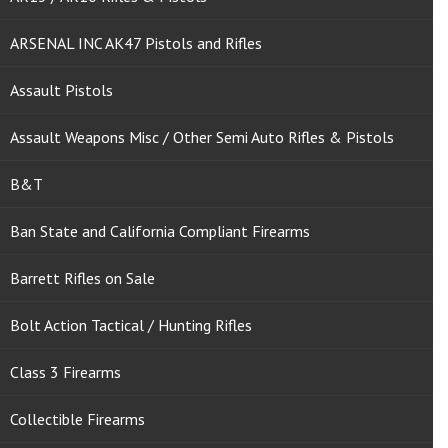
ARSENAL INC AK47 Pistols and Rifles
Assault Pistols
Assault Weapons Misc / Other Semi Auto Rifles & Pistols
B&T
Ban State and California Compliant Firearms
Barrett Rifles on Sale
Bolt Action Tactical / Hunting Rifles
Class 3 Firearms
Collectible Firearms