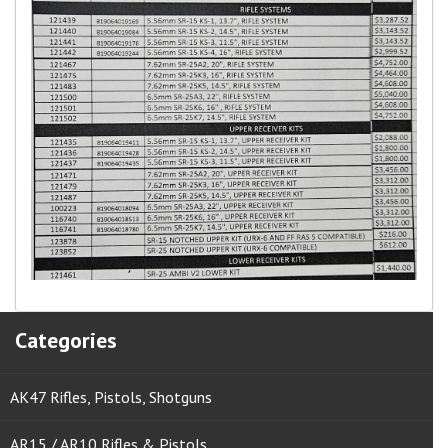
Categories
AK47 Rifles, Pistols, Shotguns
AR15 / AR10 Rifles & Pistols